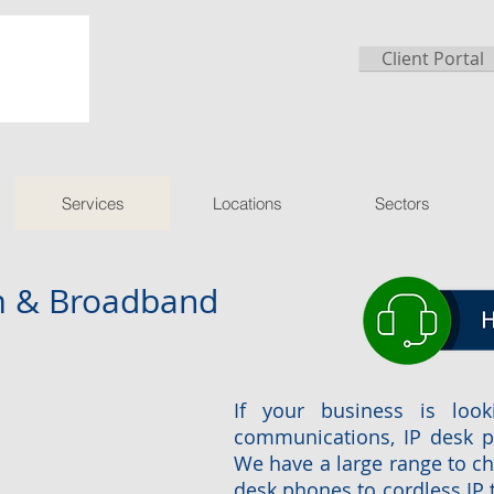
Client Portal
Services
Locations
Sectors
om & Broadband
If your business is look
communications, IP desk p
We have a large range to c
desk phones to cordless IP 