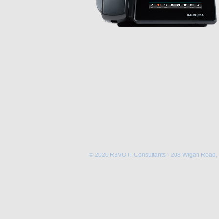
© 2020 R3VO IT Consultants - 208 Wigan Road,