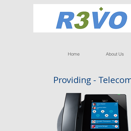
Home
About Us
Providing - Telec