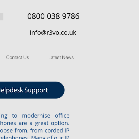
0800 038 9786
info@r3vo.co.uk
Contact Us
Latest News
ing to modernise office
hones are a great option.
hoose from, from corded IP
telephones. Many of our IP