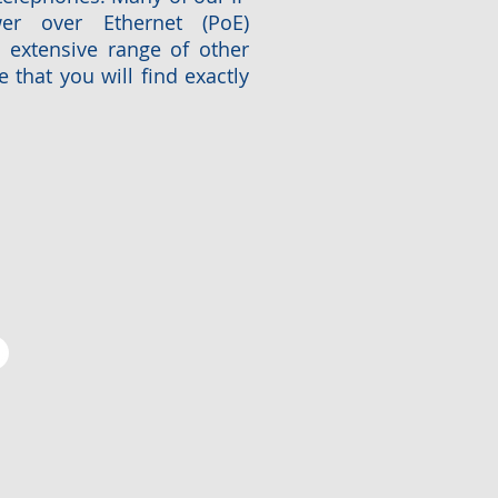
r over Ethernet (PoE)
n extensive range of other
 that you will find exactly