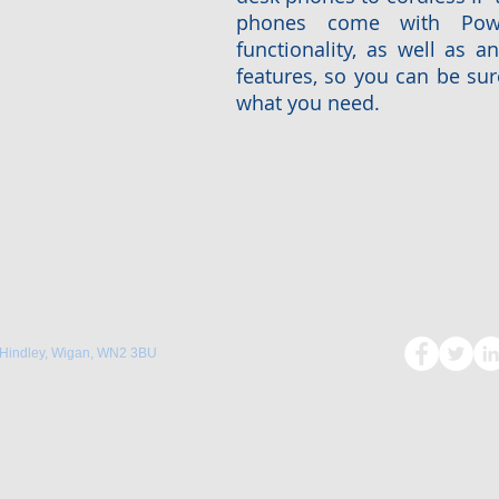
phones come with Powe
functionality, as well as a
features, so you can be sure
what you need.
 Hindley, Wigan, WN2 3BU