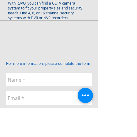
With R3VO, you can find a CCTV camera
system to fit your property size and security
needs. Find 4, 8, or 16 channel security
systems with DVR or NVR recorders
For more information, please complete the form