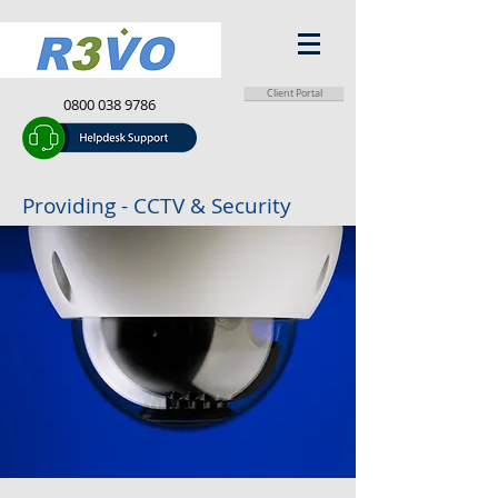
Client Portal
0800 038 9786
info@r3vo.co.uk
Providing - CCTV & Security