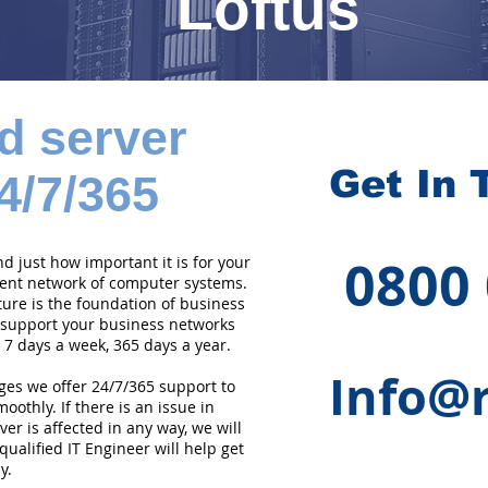
Loftus
d server
Get In 
4/7/365
0800
 just how important it is for your
cient network of computer systems.
ture is the foundation of business
 support your business networks
 7 days a week, 365 days a year.
Info@r
ges we offer 24/7/365 support to
othly. If there is an issue in
er is affected in any way, we will
qualified IT Engineer will help get
y.