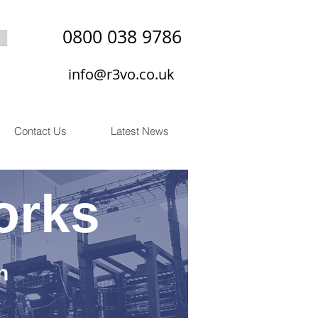
0800 038 9786
info@r3vo.co.uk
Contact Us
Latest News
orks
n