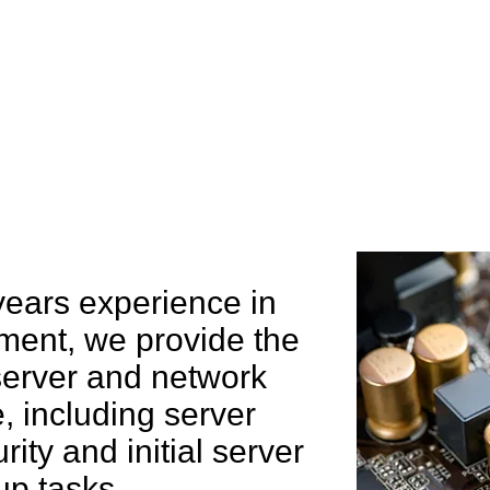
e can help you
years experience in
ent, we provide the
 server and network
 including server
rity and initial server
up tasks.