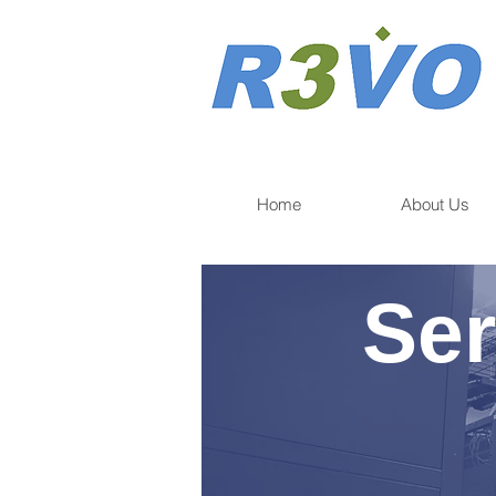
Home
About Us
Ser