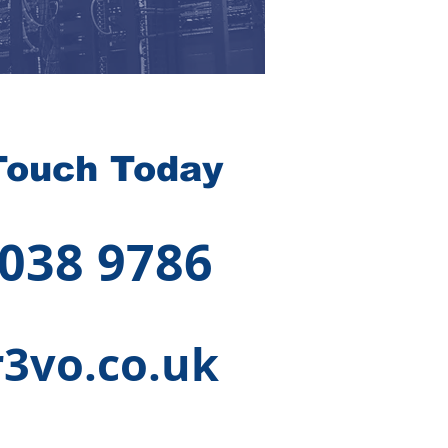
Touch Today
 038 9786
3vo.co.uk