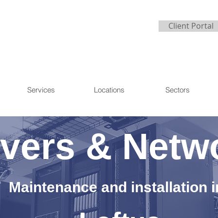
Client Portal
Services
Locations
Sectors
vers & Netw
Maintenance and installation i