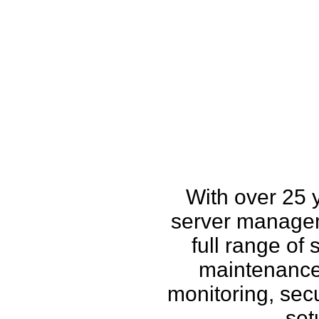
How w
With over 25 
server managem
full range of
maintenance,
monitoring, secu
set