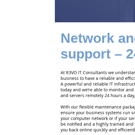
Network an
support – 2
At R3VO IT Consultants we understand
business to have a reliable and effi
A powerful and reliable IT Infrastruc
today and we’re able to monitor and
and servers remotely 24 hours a day,
With our flexible maintenance packa
ensure your business systems run smo
your computer network or if your serv
be notified and a highly trained and 
you back online quickly and efficientl