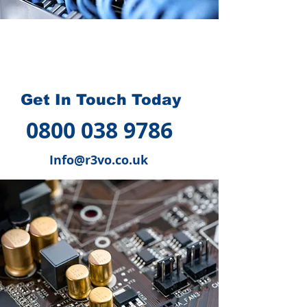
How we can help you
?
Get In Touch Today
0800 038 9786
Info@r3vo.co.uk