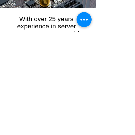
With over 25 years
experience in server
management, we provide
the full range of server and
network maintenance,
including server
monitoring, security and
initial server setup tasks.
When you choose R3VO IT Consultants to
manage your server and network, our team of
highly experienced and professional engineers
will ensure your network is running at peak
performance, keeping your data safe and
giving you peace of mind. We hold ourselves
personally accountable for the performance of
your IT Network and Service when you work
with us.