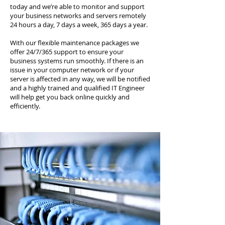
today and we’re able to monitor and support
your business networks and servers remotely
24 hours a day, 7 days a week, 365 days a year.
With our flexible maintenance packages we
offer 24/7/365 support to ensure your
business systems run smoothly. If there is an
issue in your computer network or if your
server is affected in any way, we will be notified
and a highly trained and qualified IT Engineer
will help get you back online quickly and
efficiently.