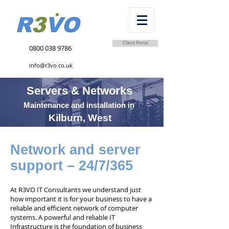
Client Portal
0800 038 9786
info@r3vo.co.uk
Servers & Networks
Maintenance and installation in
Kilburn, West
Network and server
support – 24/7/365
At R3VO IT Consultants we understand just
how important it is for your business to have a
reliable and efficient network of computer
systems. A powerful and reliable IT
Infrastructure is the foundation of business