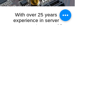
With over 25 years
experience in server
management, we provide
the full range of server and
network maintenance,
including server
monitoring, security and
initial server setup tasks.
When you choose R3VO IT Consultants to
manage your server and network, our team of
highly experienced and professional engineers
will ensure your network is running at peak
performance, keeping your data safe and
giving you peace of mind. We hold ourselves
personally accountable for the performance of
your IT Network and Service when you work
with us.