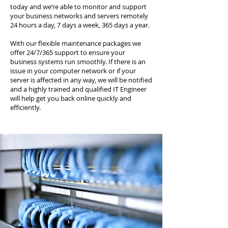
today and we’re able to monitor and support
your business networks and servers remotely
24 hours a day, 7 days a week, 365 days a year.
With our flexible maintenance packages we
offer 24/7/365 support to ensure your
business systems run smoothly. If there is an
issue in your computer network or if your
server is affected in any way, we will be notified
and a highly trained and qualified IT Engineer
will help get you back online quickly and
efficiently.