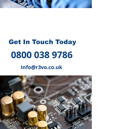
How we can help you
?
Get In Touch Today
0800 038 9786
Info@r3vo.co.uk