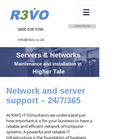
Client Portal
0800 038 9786
info@r3vo.co.uk
Servers & Networks
Maintenance and installation in
Higher Tale
Network and server
support – 24/7/365
At R3VO IT Consultants we understand just
how important it is for your business to have a
reliable and efficient network of computer
systems. A powerful and reliable IT
Infrastructure is the foundation of business