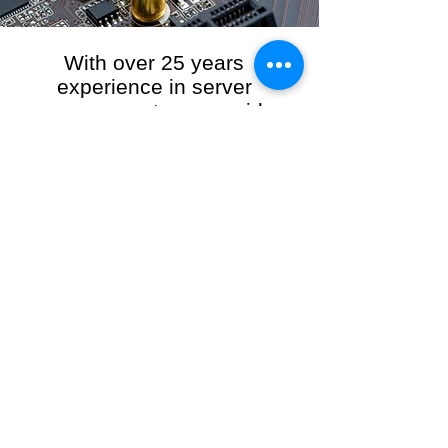
With over 25 years
experience in server
management, we provide
the full range of server and
network maintenance,
including server
monitoring, security and
initial server setup tasks.
When you choose R3VO IT Consultants to
manage your server and network, our team of
highly experienced and professional engineers
will ensure your network is running at peak
performance, keeping your data safe and
giving you peace of mind. We hold ourselves
personally accountable for the performance of
your IT Network and Service when you work
with us.