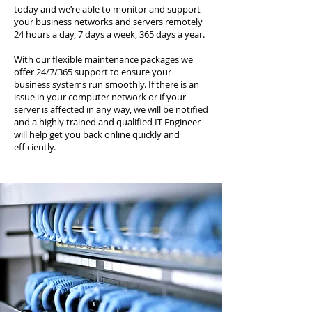
today and we’re able to monitor and support
your business networks and servers remotely
24 hours a day, 7 days a week, 365 days a year.
With our flexible maintenance packages we
offer 24/7/365 support to ensure your
business systems run smoothly. If there is an
issue in your computer network or if your
server is affected in any way, we will be notified
and a highly trained and qualified IT Engineer
will help get you back online quickly and
efficiently.