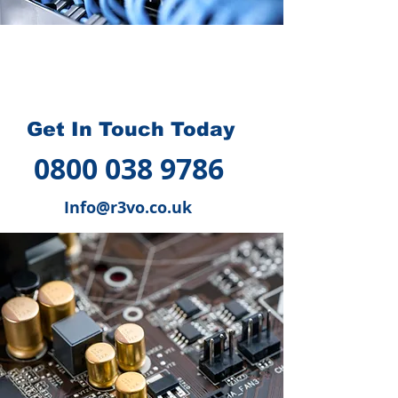
How we can help you
?
Get In Touch Today
0800 038 9786
Info@r3vo.co.uk