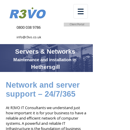
Client Portal
0800 038 9786
info@r3vo.co.uk
Servers & Networks
Maintenance and installation in
Hethersgill
Network and server
support – 24/7/365
At R3VO IT Consultants we understand just
how important it is for your business to have a
reliable and efficient network of computer
systems. A powerful and reliable IT
Infrastructure is the foundation of business