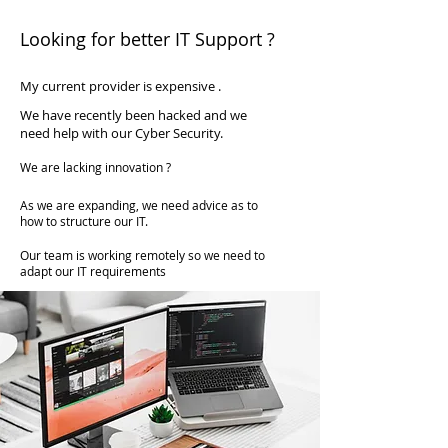
available at a fraction of the cost of
Looking for better IT Support ?
employing someone full time.
My current provider is expensive .
We have recently been hacked and we
need help with our Cyber Security.
We are lacking innovation ?
As we are expanding, we need advice as to
how to structure our IT.
Our team is working remotely so we need to
adapt our IT requirements