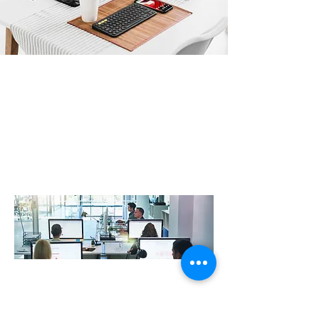
Professional IT Support improve
resilience and productivity
At R3VO , we work closely with our clients to design,
create and support digital IT landscapes that are
robust, secure and drive efficiency whilst delivering an
exceptional user experience. Our IT support experts
with a wealth of knowledge across Security, Cloud,
Infrastructure, Telecommunications & much more….
At R3vo, we help local businesses with