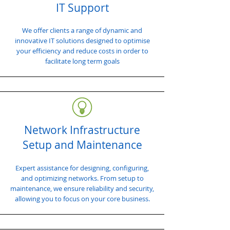
IT Support
We offer clients a range of dynamic and
innovative IT solutions designed to optimise
your efficiency and reduce costs in order to
facilitate long term goals
Network Infrastructure
Setup and Maintenance
Expert assistance for designing, configuring,
and optimizing networks. From setup to
maintenance, we ensure reliability and security,
allowing you to focus on your core business.