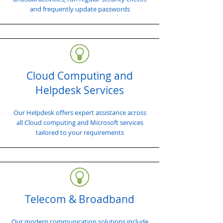
and frequently update passwords
Cloud Computing and
Helpdesk Services
Our Helpdesk offers expert assistance across
all Cloud computing and Microsoft services
tailored to your requirements
Telecom & Broadband
Our modern communication solutions include