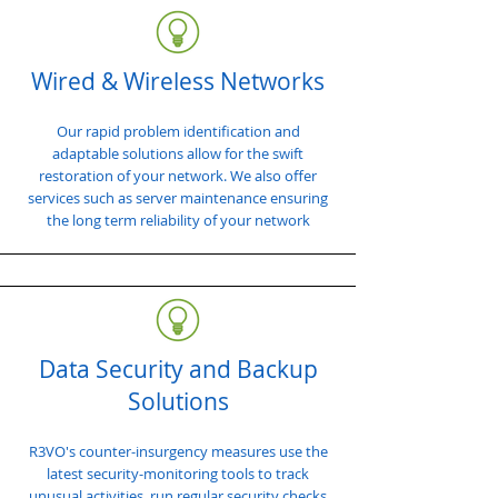
Wired & Wireless Networks
Our rapid problem identification and
adaptable solutions allow for the swift
restoration of your network. We also offer
services such as server maintenance ensuring
the long term reliability of your network
Data Security and Backup
Solutions
R3VO's counter-insurgency measures use the
latest security-monitoring tools to track
unusual activities, run regular security checks