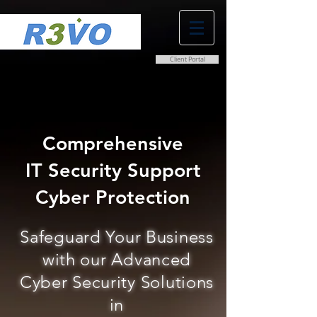
Client Portal
0800 038 9786
info@r3vo.co.uk
Comprehensive
IT Security Support
Cyber Protection
Safeguard Your Business
with our Advanced
Cyber Security Solutions
in