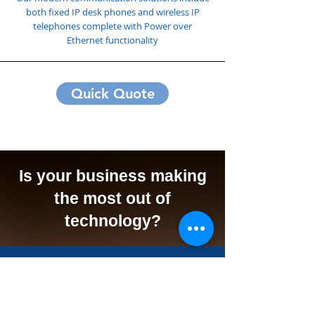
both fixed IP desk phones and wireless IP
telephones complete with Power over
Ethernet functionality
Quick Quote
Is your business making
the most out of
technology?
We Can Offer Your
Business