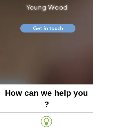
Young Wood
Get in touch
How can we help you
?