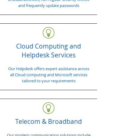
and frequently update passwords
Cloud Computing and
Helpdesk Services
Our Helpdesk offers expert assistance across
all Cloud computing and Microsoft services
tailored to your requirements
Telecom & Broadband
Our modern communication solutions include