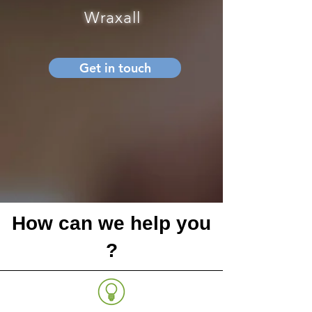
Wraxall
Get in touch
How can we help you
?