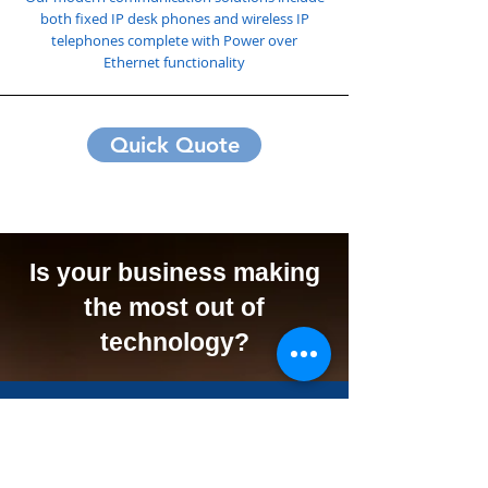
both fixed IP desk phones and wireless IP
telephones complete with Power over
Ethernet functionality
Quick Quote
Is your business making
the most out of
technology?
We Can Offer Your
Business