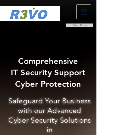
Client Portal
0800 038 9786
info@r3vo.co.uk
Comprehensive
IT Security Support
Cyber Protection
Safeguard Your Business
with our Advanced
Cyber Security Solutions
in