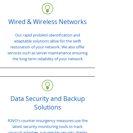
Wired & Wireless Networks
Our rapid problem identification and
adaptable solutions allow for the swift
restoration of your network. We also offer
services such as server maintenance ensuring
the long term reliability of your network
Data Security and Backup
Solutions
R3VO's counter-insurgency measures use the
latest security-monitoring tools to track
unusual activities, run regular security checks