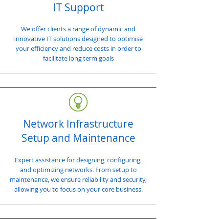
IT Support
We offer clients a range of dynamic and
innovative IT solutions designed to optimise
your efficiency and reduce costs in order to
facilitate long term goals
Network Infrastructure
Setup and Maintenance
Expert assistance for designing, configuring,
and optimizing networks. From setup to
maintenance, we ensure reliability and security,
allowing you to focus on your core business.