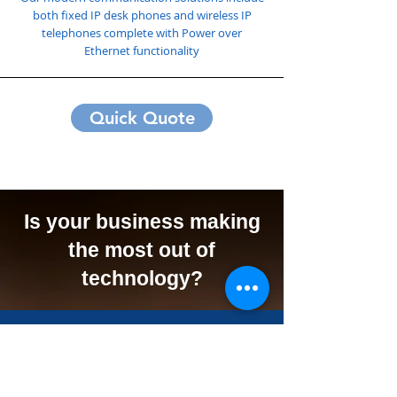
both fixed IP desk phones and wireless IP
telephones complete with Power over
Ethernet functionality
Quick Quote
Is your business making
the most out of
technology?
We Can Offer Your
Business