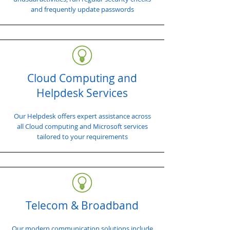
and frequently update passwords
Cloud Computing and
Helpdesk Services
Our Helpdesk offers expert assistance across
all Cloud computing and Microsoft services
tailored to your requirements
Telecom & Broadband
Our modern communication solutions include