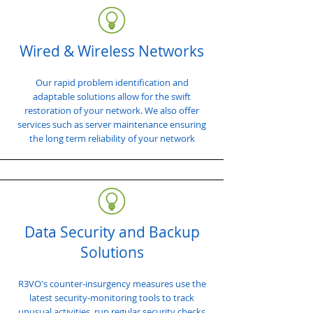
Wired & Wireless Networks
Our rapid problem identification and
adaptable solutions allow for the swift
restoration of your network. We also offer
services such as server maintenance ensuring
the long term reliability of your network
Data Security and Backup
Solutions
R3VO's counter-insurgency measures use the
latest security-monitoring tools to track
unusual activities, run regular security checks