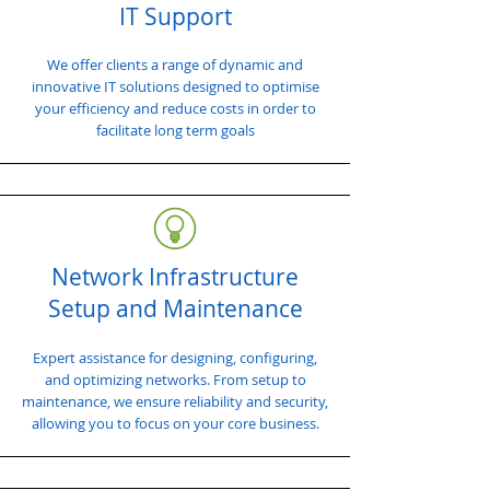
IT Support
We offer clients a range of dynamic and
innovative IT solutions designed to optimise
your efficiency and reduce costs in order to
facilitate long term goals
Network Infrastructure
Setup and Maintenance
Expert assistance for designing, configuring,
and optimizing networks. From setup to
maintenance, we ensure reliability and security,
allowing you to focus on your core business.