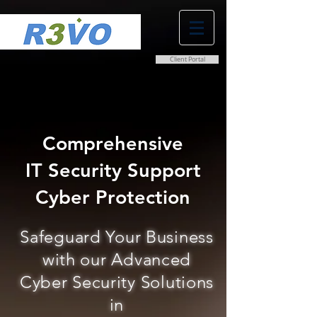
Client Portal
0800 038 9786
info@r3vo.co.uk
Comprehensive
IT Security Support
Cyber Protection
Safeguard Your Business
with our Advanced
Cyber Security Solutions
in