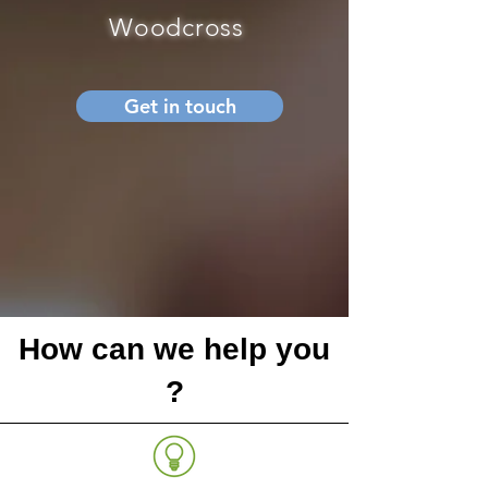
Woodcross
Get in touch
How can we help you
?