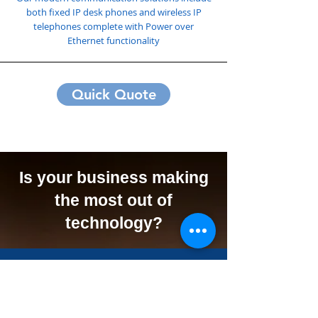
both fixed IP desk phones and wireless IP
telephones complete with Power over
Ethernet functionality
Quick Quote
Is your business making
the most out of
technology?
We Can Offer Your
Business