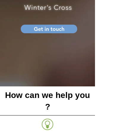
Winter's Cross
Get in touch
How can we help you
?