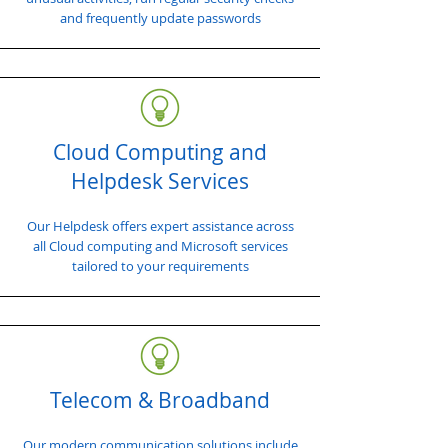
and frequently update passwords
Cloud Computing and
Helpdesk Services
Our Helpdesk offers expert assistance across
all Cloud computing and Microsoft services
tailored to your requirements
Telecom & Broadband
Our modern communication solutions include