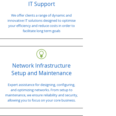
IT Support
We offer clients a range of dynamic and
innovative IT solutions designed to optimise
your efficiency and reduce costs in order to
facilitate long term goals
Network Infrastructure
Setup and Maintenance
Expert assistance for designing, configuring,
and optimizing networks. From setup to
maintenance, we ensure reliability and security,
allowing you to focus on your core business.