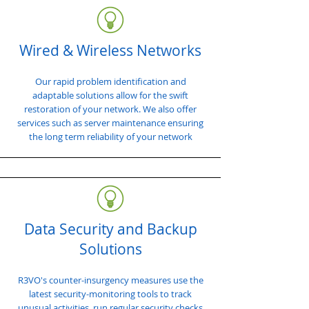
Wired & Wireless Networks
Our rapid problem identification and
adaptable solutions allow for the swift
restoration of your network. We also offer
services such as server maintenance ensuring
the long term reliability of your network
Data Security and Backup
Solutions
R3VO's counter-insurgency measures use the
latest security-monitoring tools to track
unusual activities, run regular security checks