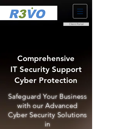
Client Portal
0800 038 9786
info@r3vo.co.uk
Comprehensive
IT Security Support
Cyber Protection
Safeguard Your Business
with our Advanced
Cyber Security Solutions
in