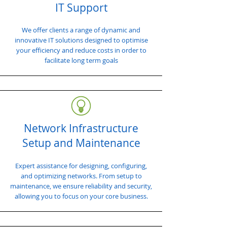
IT Support
We offer clients a range of dynamic and
innovative IT solutions designed to optimise
your efficiency and reduce costs in order to
facilitate long term goals
Network Infrastructure
Setup and Maintenance
Expert assistance for designing, configuring,
and optimizing networks. From setup to
maintenance, we ensure reliability and security,
allowing you to focus on your core business.