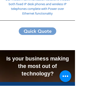
both fixed IP desk phones and wireless IP
telephones complete with Power over
Ethernet functionality
Quick Quote
Is your business making
the most out of
technology?
We Can Offer Your
Business