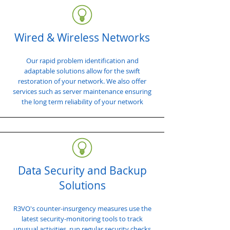
Wired & Wireless Networks
Our rapid problem identification and
adaptable solutions allow for the swift
restoration of your network. We also offer
services such as server maintenance ensuring
the long term reliability of your network
Data Security and Backup
Solutions
R3VO's counter-insurgency measures use the
latest security-monitoring tools to track
unusual activities, run regular security checks