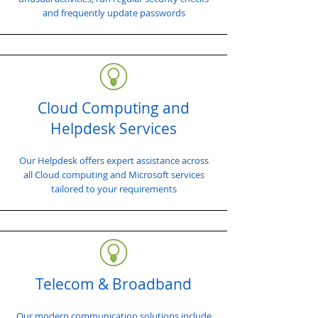
and frequently update passwords
Cloud Computing and
Helpdesk Services
Our Helpdesk offers expert assistance across
all Cloud computing and Microsoft services
tailored to your requirements
Telecom & Broadband
Our modern communication solutions include