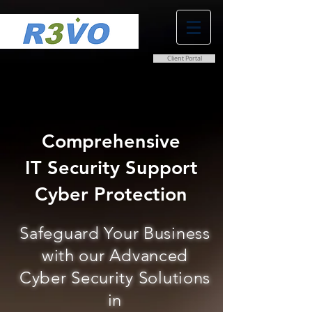
Client Portal
0800 038 9786
info@r3vo.co.uk
Comprehensive
IT Security Support
Cyber Protection
Safeguard Your Business
with our Advanced
Cyber Security Solutions
in