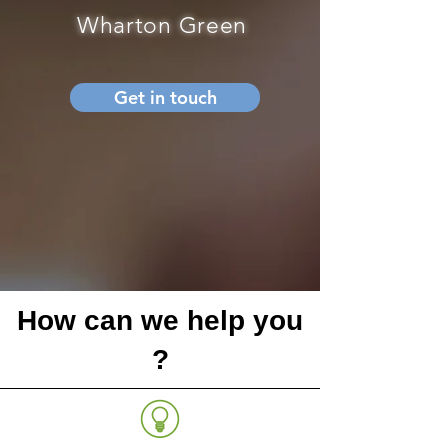
Wharton Green
Get in touch
How can we help you
?