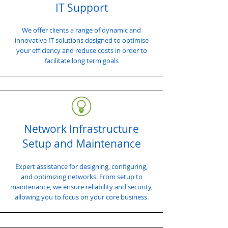
IT Support
We offer clients a range of dynamic and
innovative IT solutions designed to optimise
your efficiency and reduce costs in order to
facilitate long term goals
Network Infrastructure
Setup and Maintenance
Expert assistance for designing, configuring,
and optimizing networks. From setup to
maintenance, we ensure reliability and security,
allowing you to focus on your core business.