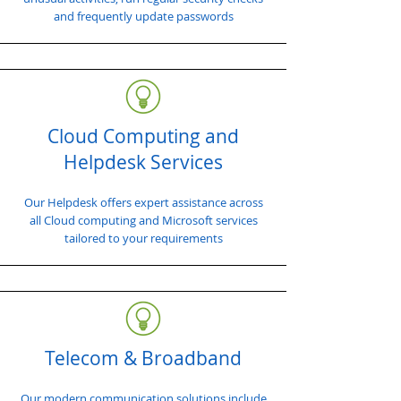
and frequently update passwords
Cloud Computing and
Helpdesk Services
Our Helpdesk offers expert assistance across
all Cloud computing and Microsoft services
tailored to your requirements
Telecom & Broadband
Our modern communication solutions include