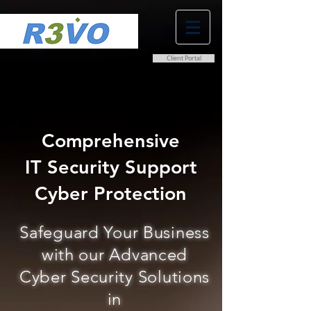
Client Portal
0800 038 9786
info@r3vo.co.uk
Comprehensive
IT Security Support
Cyber Protection
Safeguard Your Business
with our Advanced
Cyber Security Solutions
in