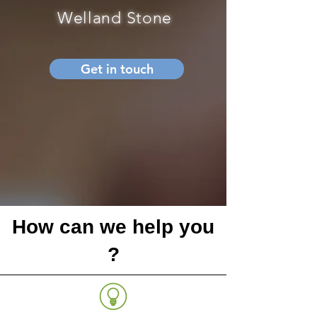
Welland Stone
Get in touch
How can we help you
?