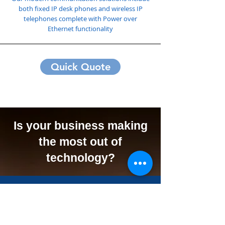
both fixed IP desk phones and wireless IP
telephones complete with Power over
Ethernet functionality
Quick Quote
Is your business making
the most out of
technology?
We Can Offer Your
Business