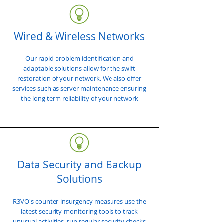
Wired & Wireless Networks
Our rapid problem identification and
adaptable solutions allow for the swift
restoration of your network. We also offer
services such as server maintenance ensuring
the long term reliability of your network
Data Security and Backup
Solutions
R3VO's counter-insurgency measures use the
latest security-monitoring tools to track
unusual activities, run regular security checks