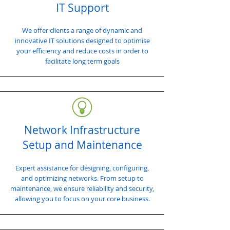
IT Support
We offer clients a range of dynamic and
innovative IT solutions designed to optimise
your efficiency and reduce costs in order to
facilitate long term goals
Network Infrastructure
Setup and Maintenance
Expert assistance for designing, configuring,
and optimizing networks. From setup to
maintenance, we ensure reliability and security,
allowing you to focus on your core business.