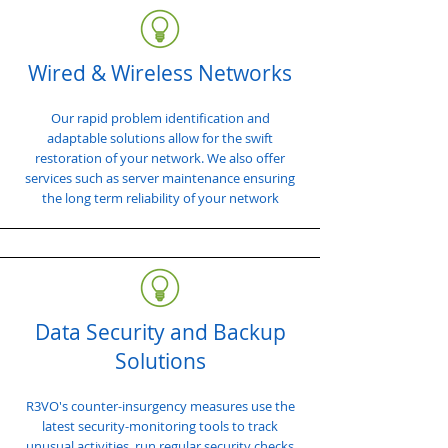
Wired & Wireless Networks
Our rapid problem identification and
adaptable solutions allow for the swift
restoration of your network. We also offer
services such as server maintenance ensuring
the long term reliability of your network
Data Security and Backup
Solutions
R3VO's counter-insurgency measures use the
latest security-monitoring tools to track
unusual activities, run regular security checks