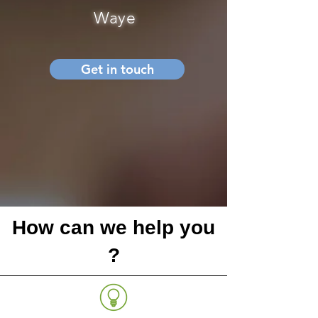
Waye
Get in touch
How can we help you
?