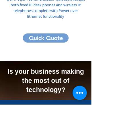
both fixed IP desk phones and wireless IP
telephones complete with Power over
Ethernet functionality
Quick Quote
Is your business making
the most out of
technology?
We Can Offer Your
Business