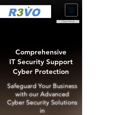
Client Portal
0800 038 9786
info@r3vo.co.uk
Comprehensive
IT Security Support
Cyber Protection
Safeguard Your Business
with our Advanced
Cyber Security Solutions
in