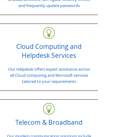
and frequently update passwords
Cloud Computing and
Helpdesk Services
Our Helpdesk offers expert assistance across
all Cloud computing and Microsoft services
tailored to your requirements
Telecom & Broadband
Our modern communication solutions include