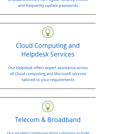
and frequently update passwords
Cloud Computing and
Helpdesk Services
Our Helpdesk offers expert assistance across
all Cloud computing and Microsoft services
tailored to your requirements
Telecom & Broadband
Our modern communication solutions include