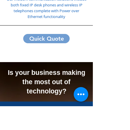
both fixed IP desk phones and wireless IP
telephones complete with Power over
Ethernet functionality
Quick Quote
Is your business making
the most out of
technology?
We Can Offer Your
Business