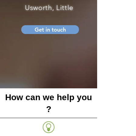
Usworth, Little
Get in touch
How can we help you
?