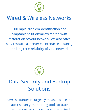
Wired & Wireless Networks
Our rapid problem identification and
adaptable solutions allow for the swift
restoration of your network. We also offer
services such as server maintenance ensuring
the long term reliability of your network
Data Security and Backup
Solutions
R3VO's counter-insurgency measures use the
latest security-monitoring tools to track
unusual activities, run regular security checks