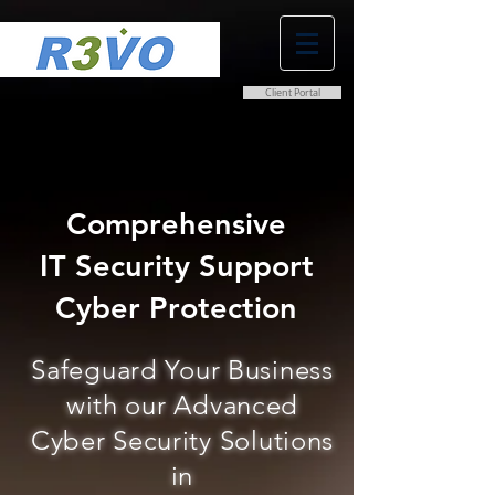
Client Portal
0800 038 9786
info@r3vo.co.uk
Comprehensive
IT Security Support
Cyber Protection
Safeguard Your Business
with our Advanced
Cyber Security Solutions
in