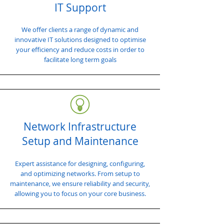
IT Support
We offer clients a range of dynamic and
innovative IT solutions designed to optimise
your efficiency and reduce costs in order to
facilitate long term goals
Network Infrastructure
Setup and Maintenance
Expert assistance for designing, configuring,
and optimizing networks. From setup to
maintenance, we ensure reliability and security,
allowing you to focus on your core business.