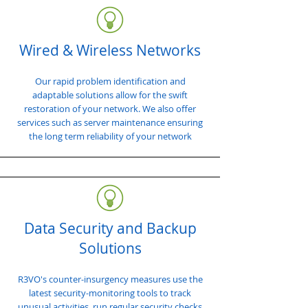
Wired & Wireless Networks
Our rapid problem identification and
adaptable solutions allow for the swift
restoration of your network. We also offer
services such as server maintenance ensuring
the long term reliability of your network
Data Security and Backup
Solutions
R3VO's counter-insurgency measures use the
latest security-monitoring tools to track
unusual activities, run regular security checks