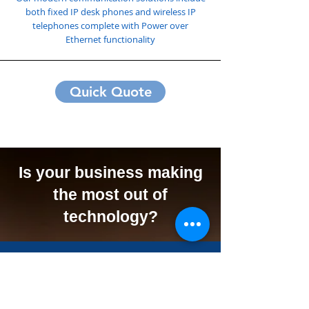
both fixed IP desk phones and wireless IP
telephones complete with Power over
Ethernet functionality
Quick Quote
Is your business making
the most out of
technology?
We Can Offer Your
Business