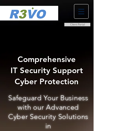
Client Portal
0800 038 9786
info@r3vo.co.uk
Comprehensive
IT Security Support
Cyber Protection
Safeguard Your Business
with our Advanced
Cyber Security Solutions
in