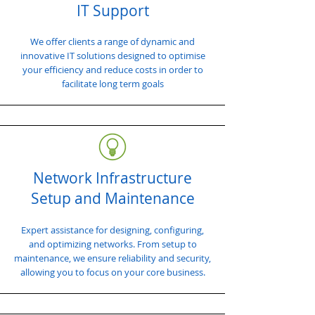
IT Support
We offer clients a range of dynamic and
innovative IT solutions designed to optimise
your efficiency and reduce costs in order to
facilitate long term goals
Network Infrastructure
Setup and Maintenance
Expert assistance for designing, configuring,
and optimizing networks. From setup to
maintenance, we ensure reliability and security,
allowing you to focus on your core business.