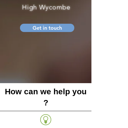
High Wycombe
Get in touch
How can we help you
?