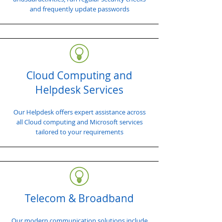
and frequently update passwords
Cloud Computing and
Helpdesk Services
Our Helpdesk offers expert assistance across
all Cloud computing and Microsoft services
tailored to your requirements
Telecom & Broadband
Our modern communication solutions include