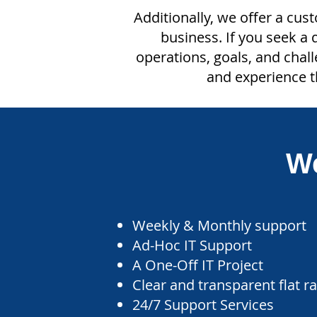
Additionally, we offer a cus
business. If you seek a
operations, goals, and chal
and experience t
We
Weekly & Monthly support
Ad-Hoc IT Support
A One-Off IT Project
Clear and transparent flat r
24/7 Support Services