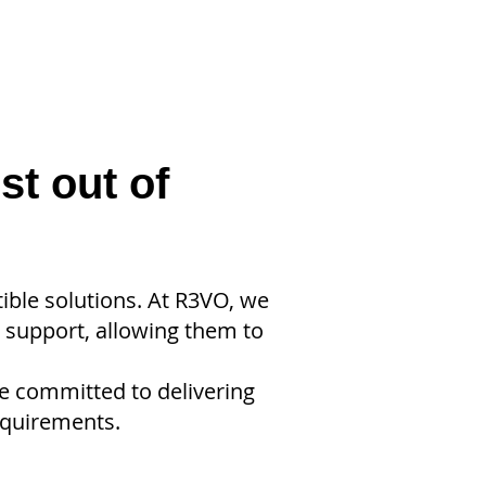
st out of
ble solutions. At R3VO, we
T support, allowing them to
re committed to delivering
equirements.