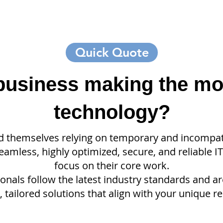
Quick Quote
 business making the mo
technology?
d themselves relying on temporary and incompati
amless, highly optimized, secure, and reliable I
focus on their core work.
nals follow the latest industry standards and a
 tailored solutions that align with your unique r