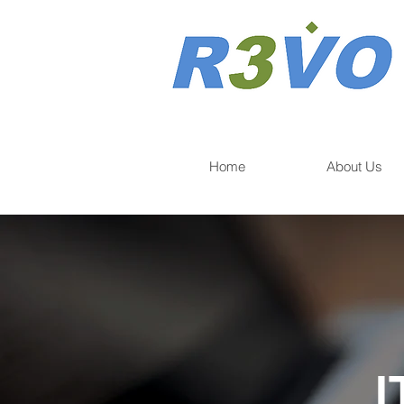
Home
About Us
I