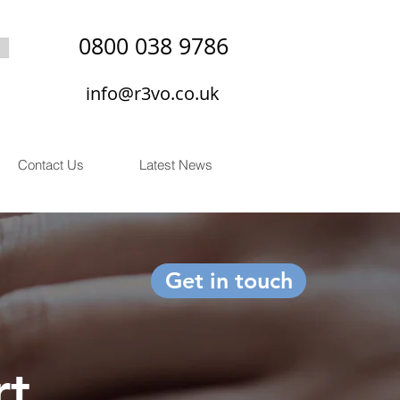
0800 038 9786
info@r3vo.co.uk
Contact Us
Latest News
Get in touch
rt