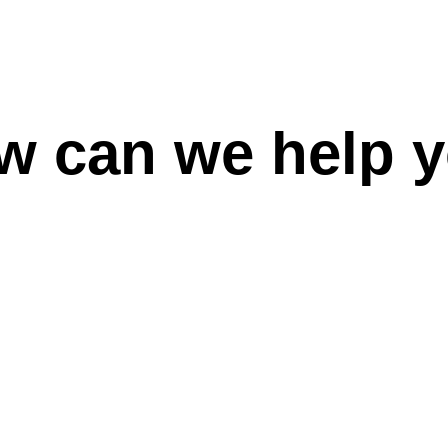
w can we help y