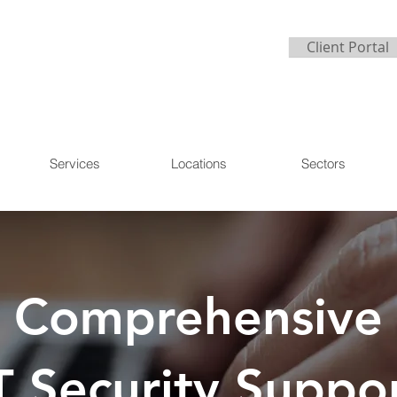
Client Portal
Services
Locations
Sectors
Comprehensive
T Security Suppo