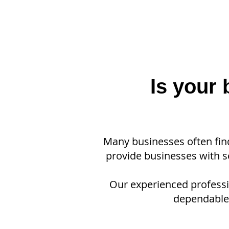
Is your
Many businesses often fin
provide businesses with se
Our experienced professio
dependable,