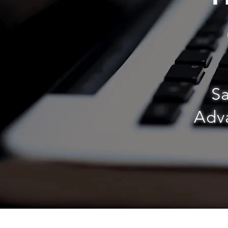
Sa
Adva