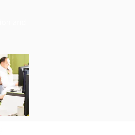
sion and