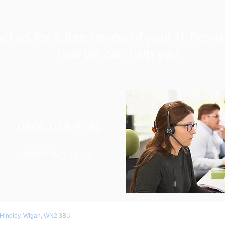
ct us for a free review of your IT Provi
how we can help you
0800 038 9786
Info@r3vo.co.uk
 Hindley, Wigan, WN2 3BU