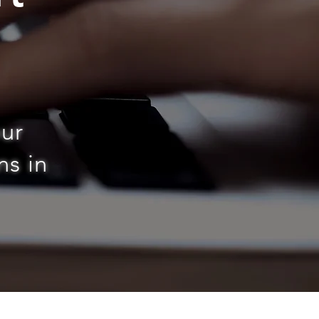
n
our
ns in