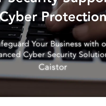
Cyber Protectio
feguard Your Business with 
nced Cyber Security Solutio
Caistor