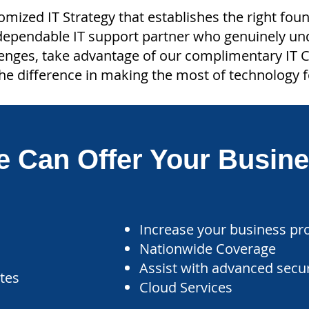
tomized IT Strategy that establishes the right fou
 dependable IT support partner who genuinely u
lenges, take advantage of our complimentary IT C
he difference in making the most of technology f
 Can Offer Your Busin
Increase your business pro
Nationwide Coverage
Assist with advanced secu
ates
Cloud Services