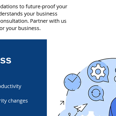
ndations to future-proof your
nderstands your business
onsultation. Partner with us
or your business.
ess
ductivity
rity changes