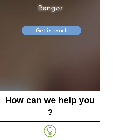
Bangor
Get in touch
How can we help you
?