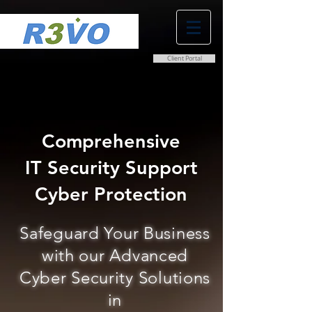
Client Portal
0800 038 9786
info@r3vo.co.uk
Comprehensive
IT Security Support
Cyber Protection
Safeguard Your Business
with our Advanced
Cyber Security Solutions
in