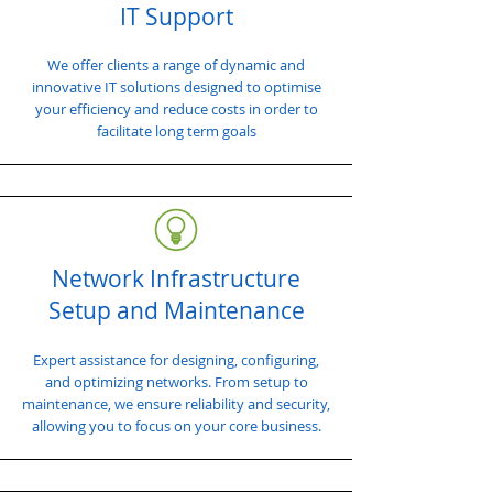
IT Support
We offer clients a range of dynamic and
innovative IT solutions designed to optimise
your efficiency and reduce costs in order to
facilitate long term goals
Network Infrastructure
Setup and Maintenance
Expert assistance for designing, configuring,
and optimizing networks. From setup to
maintenance, we ensure reliability and security,
allowing you to focus on your core business.