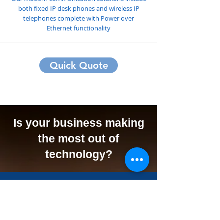
both fixed IP desk phones and wireless IP
telephones complete with Power over
Ethernet functionality
Quick Quote
Is your business making
the most out of
technology?
We Can Offer Your
Business