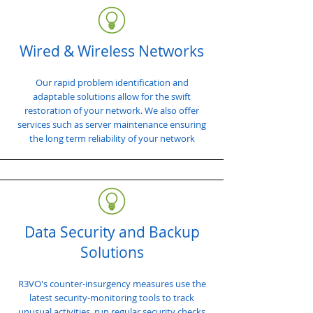
Wired & Wireless Networks
Our rapid problem identification and
adaptable solutions allow for the swift
restoration of your network. We also offer
services such as server maintenance ensuring
the long term reliability of your network
Data Security and Backup
Solutions
R3VO's counter-insurgency measures use the
latest security-monitoring tools to track
unusual activities, run regular security checks