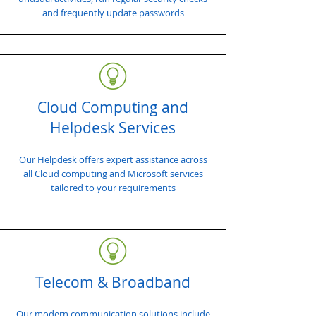
and frequently update passwords
Cloud Computing and
Helpdesk Services
Our Helpdesk offers expert assistance across
all Cloud computing and Microsoft services
tailored to your requirements
Telecom & Broadband
Our modern communication solutions include