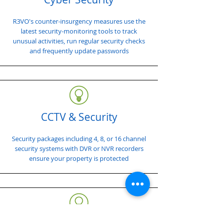
R3VO's counter-insurgency measures use the
latest security-monitoring tools to track
unusual activities, run regular security checks
and frequently update passwords
CCTV & Security
Security packages including 4, 8, or 16 channel
security systems with DVR or NVR recorders
ensure your property is protected