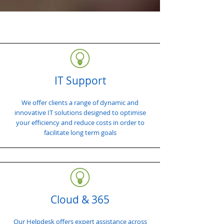
IT Support
We offer clients a range of dynamic and
innovative IT solutions designed to optimise
your efficiency and reduce costs in order to
facilitate long term goals
Cloud & 365
Our Helpdesk offers expert assistance across