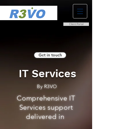
Client Portal
0800 038 9786
info@r3vo.co.uk
Get in touch
IT Services
By R3VO
Comprehensive IT
Services support
delivered in