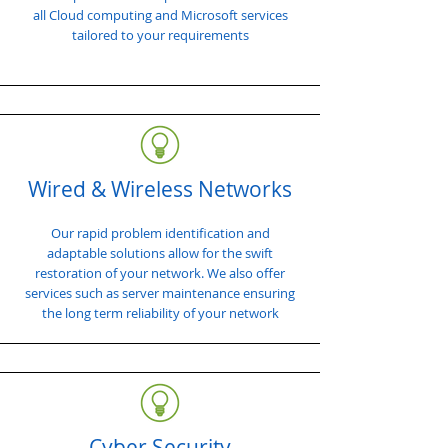
all Cloud computing and Microsoft services
tailored to your requirements
Wired & Wireless Networks
Our rapid problem identification and
adaptable solutions allow for the swift
restoration of your network. We also offer
services such as server maintenance ensuring
the long term reliability of your network
Cyber Security