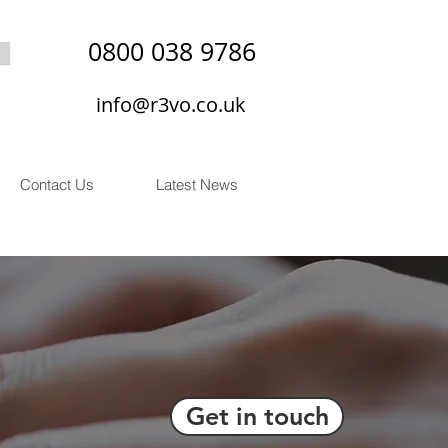
0800 038 9786
info@r3vo.co.uk
Contact Us
Latest News
Get in touch