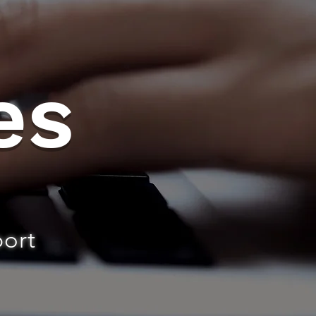
es
port