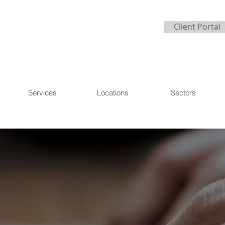
Client Portal
Services
Locations
Sectors