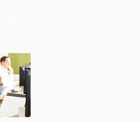
vision