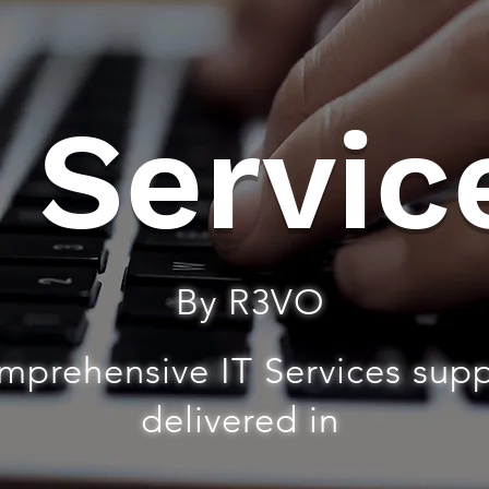
T Servic
By R3VO
mprehensive IT Services sup
delivered in