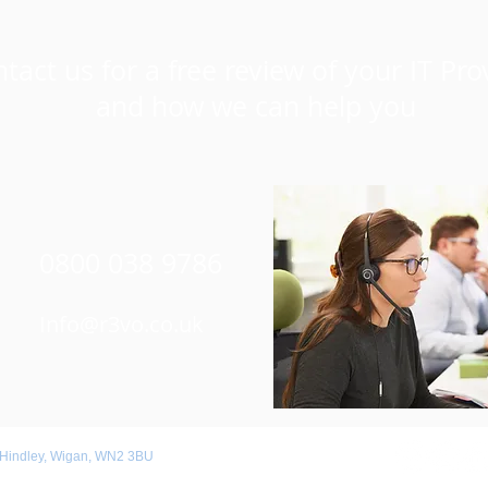
tact us for a free review of your IT Pro
and how we can help you
0800 038 9786
Info@r3vo.co.uk
 Hindley, Wigan, WN2 3BU