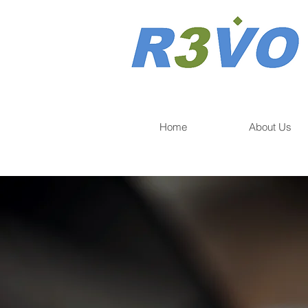
Home
About Us