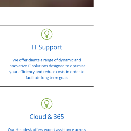
IT Support
We offer clients a range of dynamic and
innovative IT solutions designed to optimise
your efficiency and reduce costs in order to
facilitate long term goals
Cloud & 365
Our Helpdesk offers expert assistance across