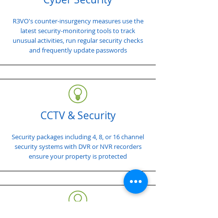
R3VO's counter-insurgency measures use the
latest security-monitoring tools to track
unusual activities, run regular security checks
and frequently update passwords
CCTV & Security
Security packages including 4, 8, or 16 channel
security systems with DVR or NVR recorders
ensure your property is protected