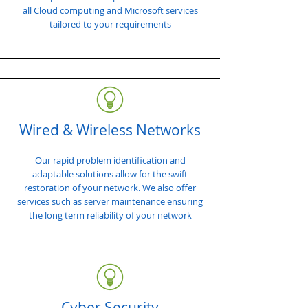
all Cloud computing and Microsoft services
tailored to your requirements
Wired & Wireless Networks
Our rapid problem identification and
adaptable solutions allow for the swift
restoration of your network. We also offer
services such as server maintenance ensuring
the long term reliability of your network
Cyber Security