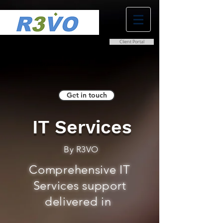
Client Portal
0800 038 9786
info@r3vo.co.uk
Get in touch
IT Services
By R3VO
Comprehensive IT
Services support
delivered in