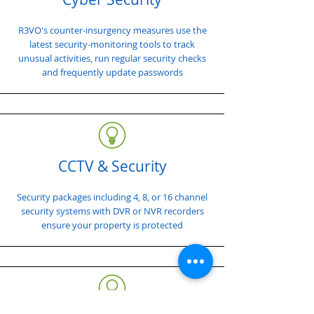
R3VO's counter-insurgency measures use the
latest security-monitoring tools to track
unusual activities, run regular security checks
and frequently update passwords
CCTV & Security
Security packages including 4, 8, or 16 channel
security systems with DVR or NVR recorders
ensure your property is protected