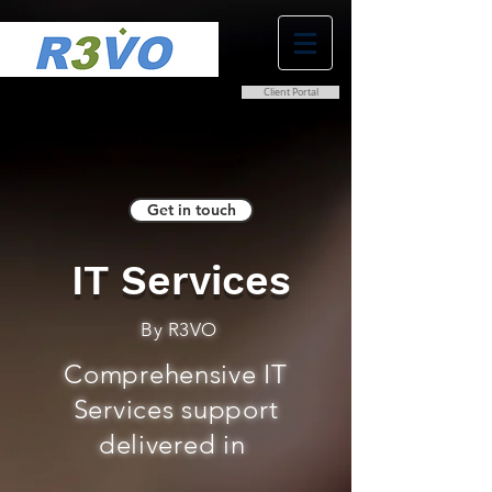
Client Portal
0800 038 9786
info@r3vo.co.uk
Get in touch
IT Services
By R3VO
Comprehensive IT
Services support
delivered in