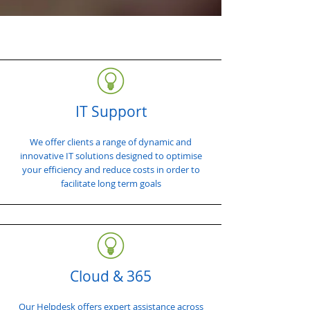
IT Support
We offer clients a range of dynamic and
innovative IT solutions designed to optimise
your efficiency and reduce costs in order to
facilitate long term goals
Cloud & 365
Our Helpdesk offers expert assistance across