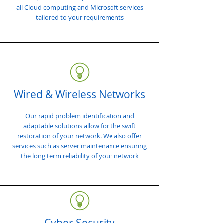
all Cloud computing and Microsoft services
tailored to your requirements
Wired & Wireless Networks
Our rapid problem identification and
adaptable solutions allow for the swift
restoration of your network. We also offer
services such as server maintenance ensuring
the long term reliability of your network
Cyber Security