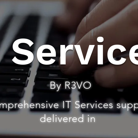
T Servic
By R3VO
mprehensive IT Services sup
delivered in