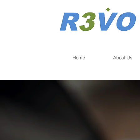
Home
About Us