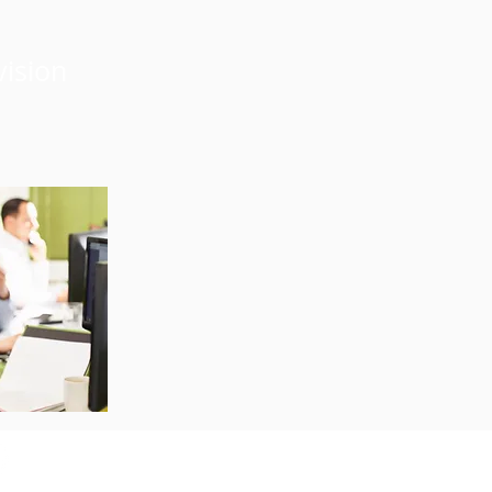
vision