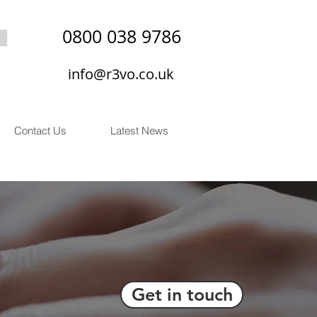
0800 038 9786
info@r3vo.co.uk
Contact Us
Latest News
Get in touch