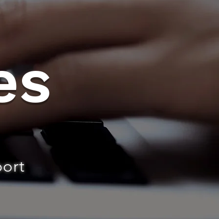
es
port