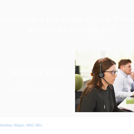
tact us for a free review of your IT Pro
and how we can help you
0800 038 9786
Info@r3vo.co.uk
 Hindley, Wigan, WN2 3BU