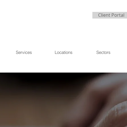
Client Portal
Services
Locations
Sectors