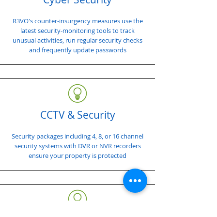
R3VO's counter-insurgency measures use the
latest security-monitoring tools to track
unusual activities, run regular security checks
and frequently update passwords
CCTV & Security
Security packages including 4, 8, or 16 channel
security systems with DVR or NVR recorders
ensure your property is protected