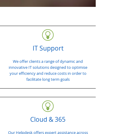
IT Support
We offer clients a range of dynamic and
innovative IT solutions designed to optimise
your efficiency and reduce costs in order to
facilitate long term goals
Cloud & 365
Our Helpdesk offers expert assistance across