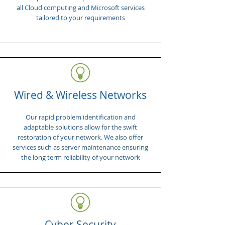
all Cloud computing and Microsoft services
tailored to your requirements
Wired & Wireless Networks
Our rapid problem identification and
adaptable solutions allow for the swift
restoration of your network. We also offer
services such as server maintenance ensuring
the long term reliability of your network
Cyber Security