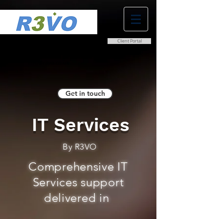
Client Portal
0800 038 9786
info@r3vo.co.uk
Get in touch
IT Services
By R3VO
Comprehensive IT
Services support
delivered in