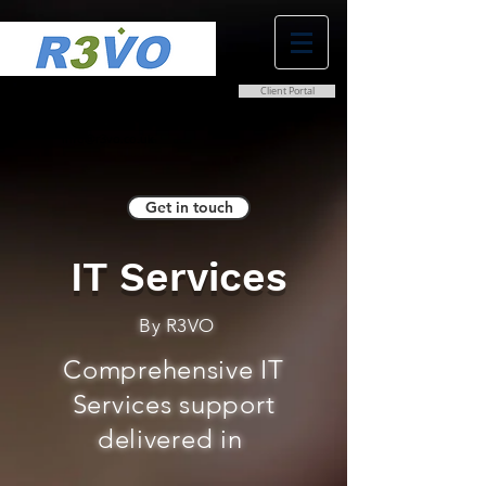
Client Portal
0800 038 9786
info@r3vo.co.uk
Get in touch
IT Services
By R3VO
Comprehensive IT
Services support
delivered in