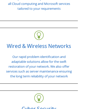
all Cloud computing and Microsoft services
tailored to your requirements
Wired & Wireless Networks
Our rapid problem identification and
adaptable solutions allow for the swift
restoration of your network. We also offer
services such as server maintenance ensuring
the long term reliability of your network
Cyber Security