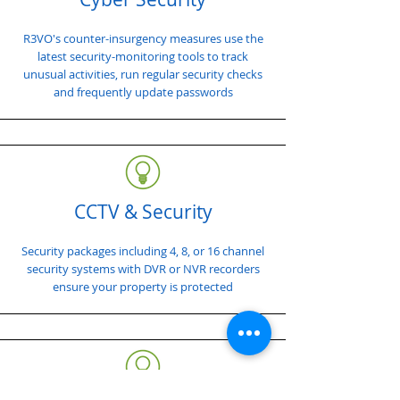
R3VO's counter-insurgency measures use the
latest security-monitoring tools to track
unusual activities, run regular security checks
and frequently update passwords
CCTV & Security
Security packages including 4, 8, or 16 channel
security systems with DVR or NVR recorders
ensure your property is protected