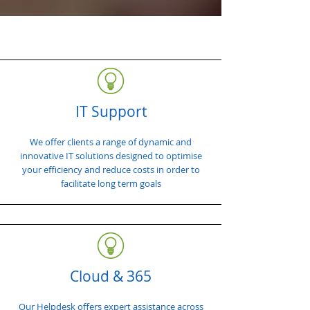
IT Support
We offer clients a range of dynamic and
innovative IT solutions designed to optimise
your efficiency and reduce costs in order to
facilitate long term goals
Cloud & 365
Our Helpdesk offers expert assistance across