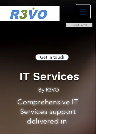
Client Portal
0800 038 9786
info@r3vo.co.uk
Get in touch
IT Services
By R3VO
Comprehensive IT
Services support
delivered in