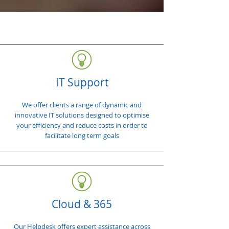
IT Support
We offer clients a range of dynamic and
innovative IT solutions designed to optimise
your efficiency and reduce costs in order to
facilitate long term goals
Cloud & 365
Our Helpdesk offers expert assistance across