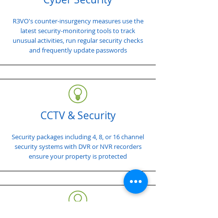
R3VO's counter-insurgency measures use the
latest security-monitoring tools to track
unusual activities, run regular security checks
and frequently update passwords
CCTV & Security
Security packages including 4, 8, or 16 channel
security systems with DVR or NVR recorders
ensure your property is protected