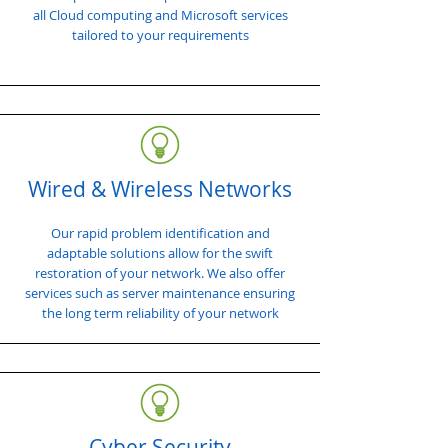
all Cloud computing and Microsoft services
tailored to your requirements
Wired & Wireless Networks
Our rapid problem identification and
adaptable solutions allow for the swift
restoration of your network. We also offer
services such as server maintenance ensuring
the long term reliability of your network
Cyber Security