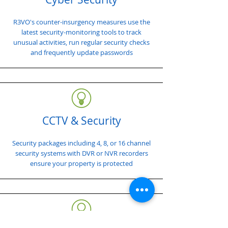
R3VO's counter-insurgency measures use the
latest security-monitoring tools to track
unusual activities, run regular security checks
and frequently update passwords
CCTV & Security
Security packages including 4, 8, or 16 channel
security systems with DVR or NVR recorders
ensure your property is protected