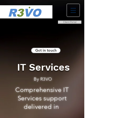
Client Portal
0800 038 9786
info@r3vo.co.uk
Get in touch
IT Services
By R3VO
Comprehensive IT
Services support
delivered in