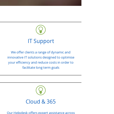
IT Support
We offer clients a range of dynamic and
innovative IT solutions designed to optimise
your efficiency and reduce costs in order to
facilitate long term goals
Cloud & 365
Our Helpdesk offers expert assistance across