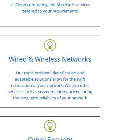
all Cloud computing and Microsoft services
tailored to your requirements
Wired & Wireless Networks
Our rapid problem identification and
adaptable solutions allow for the swift
restoration of your network. We also offer
services such as server maintenance ensuring
the long term reliability of your network
Cyber Security