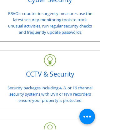
R3VO's counter-insurgency measures use the
latest security-monitoring tools to track
unusual activities, run regular security checks
and frequently update passwords
CCTV & Security
Security packages including 4, 8, or 16 channel
security systems with DVR or NVR recorders
ensure your property is protected