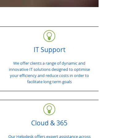
IT Support
We offer clients a range of dynamic and
innovative IT solutions designed to optimise
your efficiency and reduce costs in order to
facilitate long term goals
Cloud & 365
Our Helpdesk offers expert assistance across