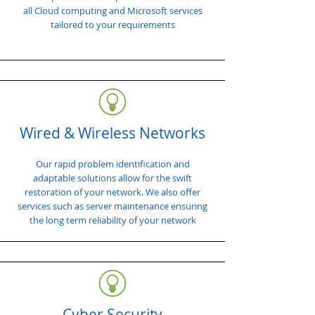
all Cloud computing and Microsoft services
tailored to your requirements
Wired & Wireless Networks
Our rapid problem identification and
adaptable solutions allow for the swift
restoration of your network. We also offer
services such as server maintenance ensuring
the long term reliability of your network
Cyber Security