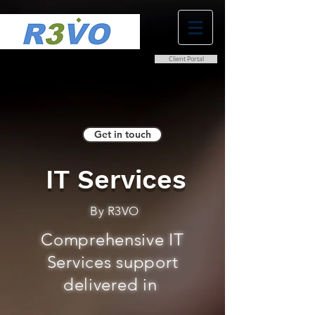
Client Portal
0800 038 9786
info@r3vo.co.uk
Get in touch
IT Services
By R3VO
Comprehensive IT
Services support
delivered in