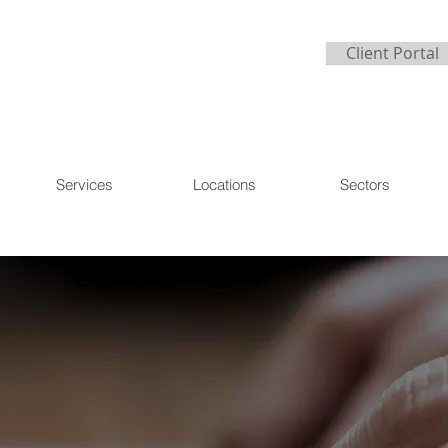
Client Portal
Services
Locations
Sectors