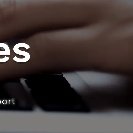
es
port