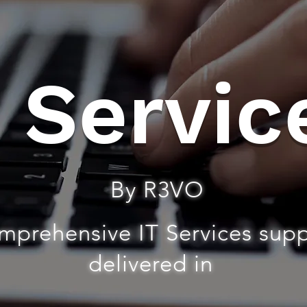
T Servic
By R3VO
mprehensive IT Services sup
delivered in