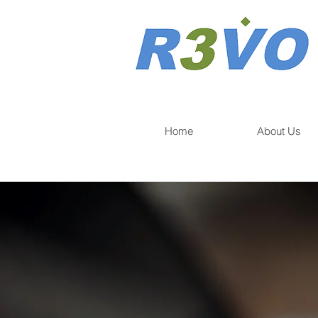
Home
About Us