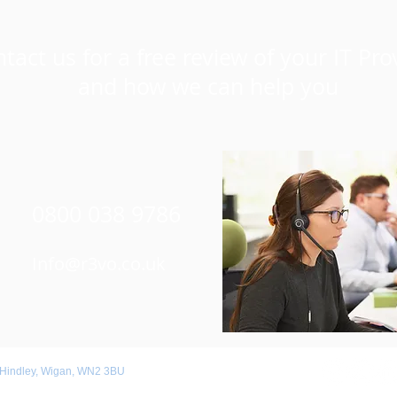
tact us for a free review of your IT Pro
and how we can help you
0800 038 9786
Info@r3vo.co.uk
 Hindley, Wigan, WN2 3BU