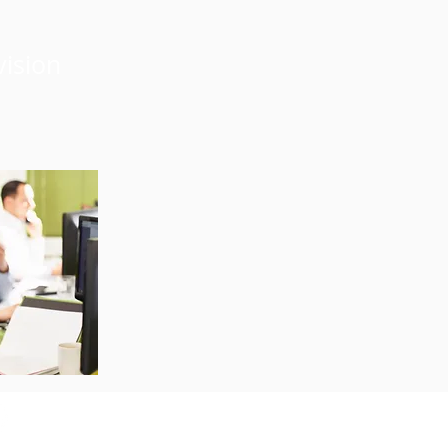
vision