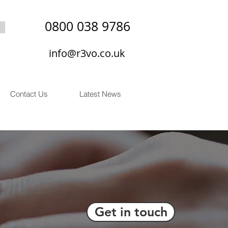
0800 038 9786
info@r3vo.co.uk
Contact Us
Latest News
Get in touch