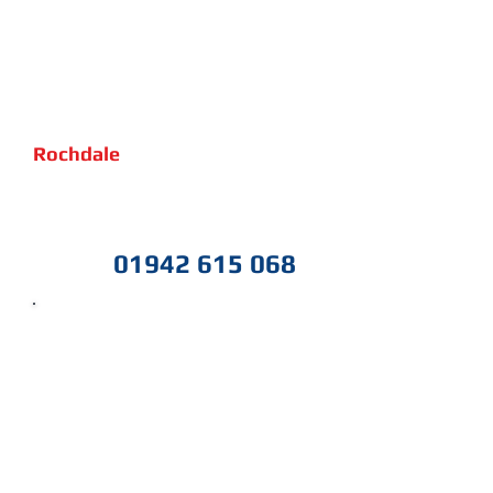
If you need help with your IT in
Rochdale
, or would like to
schedule a free non obligation
review of your current IT setup
and free advice
give us a call
01942 615 068
today on
IT Support
Cloud & 365
Network Wired & Wireless
IT Protection
CCTV & Security