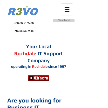
Client Portal
0800 038 9786
info@r3vo.co.uk
Your Local
Rochdale
IT Support
Company
operating in
Rochdale
since 1997
Are you looking for
Business IT