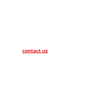
Telecom & Broadband
For more information,
please
contact us