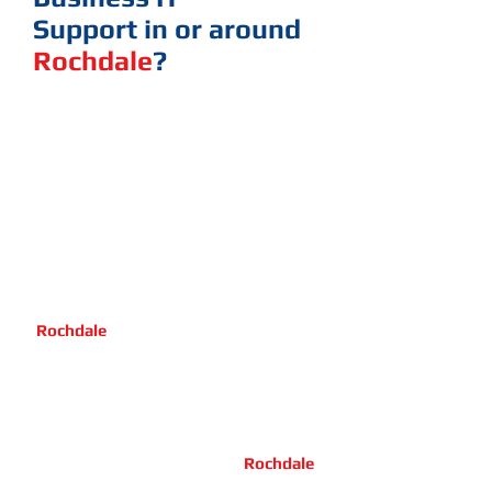
Support
in or around
Rochdale
?
Call one of the experts here
at R3VO, our Management Team has
over 60 years of combined experience
in IT to support your busines.
You can count on us to deliver a
professional service, customer care
and an reasonable price.
We operate in and around
Rochdale
advising customers,
dealing from minor on site IT outage
up to major IT Crisis, relocation and so
on.
We have highly skilled IT engineers
who are mobile and living in
Rochdale
We are a family business and we have