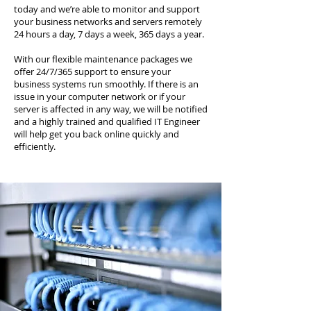
today and we’re able to monitor and support
your business networks and servers remotely
24 hours a day, 7 days a week, 365 days a year.
With our flexible maintenance packages we
offer 24/7/365 support to ensure your
business systems run smoothly. If there is an
issue in your computer network or if your
server is affected in any way, we will be notified
and a highly trained and qualified IT Engineer
will help get you back online quickly and
efficiently.