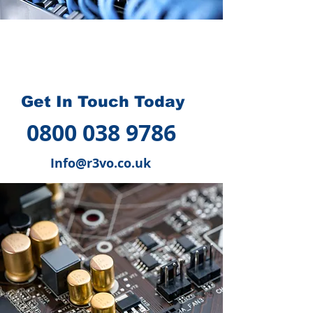
How we can help you
?
Get In Touch Today
0800 038 9786
Info@r3vo.co.uk