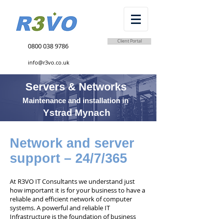
Client Portal
0800 038 9786
info@r3vo.co.uk
Servers & Networks
Maintenance and installation in
Ystrad Mynach
Network and server
support – 24/7/365
At R3VO IT Consultants we understand just
how important it is for your business to have a
reliable and efficient network of computer
systems. A powerful and reliable IT
Infrastructure is the foundation of business