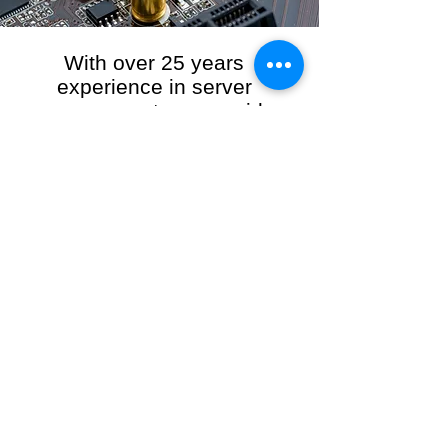
With over 25 years
experience in server
management, we provide
the full range of server and
network maintenance,
including server
monitoring, security and
initial server setup tasks.
When you choose R3VO IT Consultants to
manage your server and network, our team of
highly experienced and professional engineers
will ensure your network is running at peak
performance, keeping your data safe and
giving you peace of mind. We hold ourselves
personally accountable for the performance of
your IT Network and Service when you work
with us.