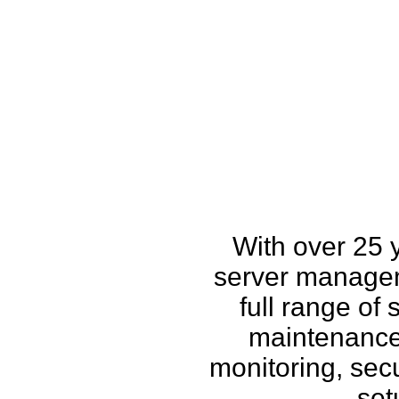
How w
With over 25 
server managem
full range of
maintenance,
monitoring, secu
set