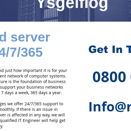
Ysgeifiog
d server
Get In 
4/7/365
0800
 just how important it is for your
cient network of computer systems.
ture is the foundation of business
 support your business networks
 7 days a week, 365 days a year.
Info@r
ges we offer 24/7/365 support to
othly. If there is an issue in
er is affected in any way, we will
qualified IT Engineer will help get
y.