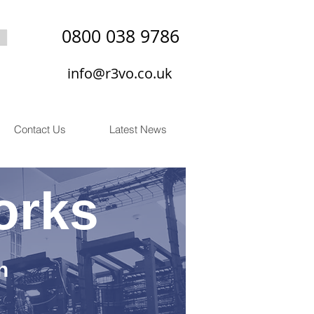
0800 038 9786
info@r3vo.co.uk
Contact Us
Latest News
orks
n