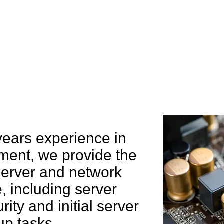
e can help you
years experience in
ent, we provide the
 server and network
 including server
rity and initial server
up tasks.