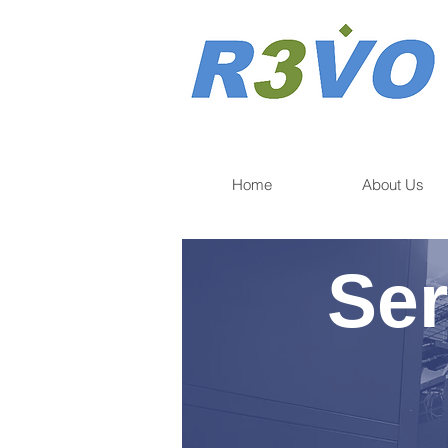
Home
About Us
Ser