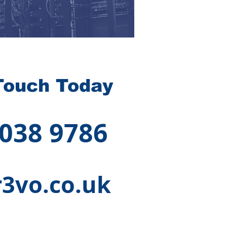
Touch Today
 038 9786
3vo.co.uk