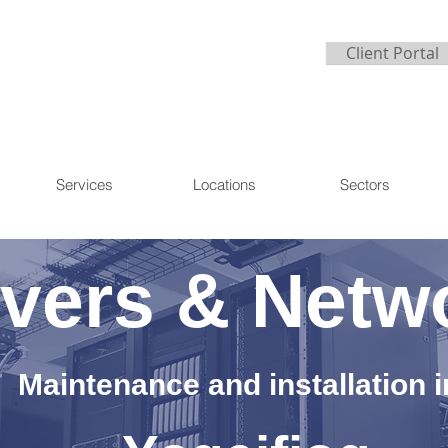
Client Portal
Services
Locations
Sectors
vers & Netw
Maintenance and installation i