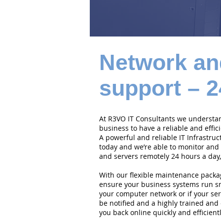
Network an
support – 2
At R3VO IT Consultants we understand
business to have a reliable and effi
A powerful and reliable IT Infrastruc
today and we’re able to monitor and
and servers remotely 24 hours a day,
With our flexible maintenance packa
ensure your business systems run smo
your computer network or if your serv
be notified and a highly trained and 
you back online quickly and efficientl