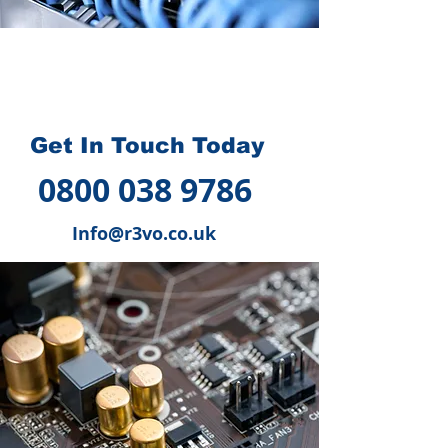
How we can help you
?
Get In Touch Today
0800 038 9786
Info@r3vo.co.uk