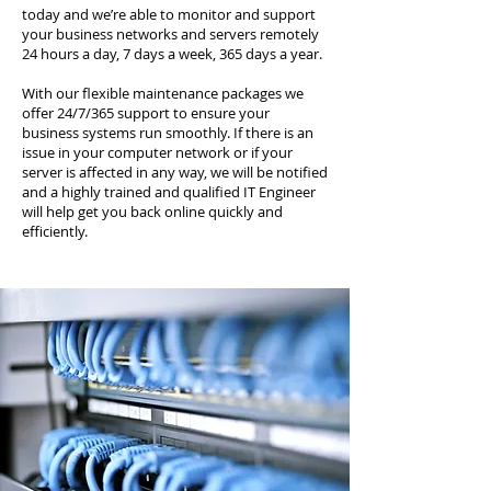
today and we’re able to monitor and support
your business networks and servers remotely
24 hours a day, 7 days a week, 365 days a year.
With our flexible maintenance packages we
offer 24/7/365 support to ensure your
business systems run smoothly. If there is an
issue in your computer network or if your
server is affected in any way, we will be notified
and a highly trained and qualified IT Engineer
will help get you back online quickly and
efficiently.