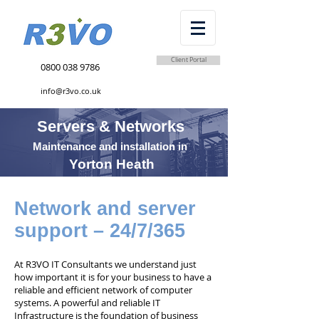
Client Portal
0800 038 9786
info@r3vo.co.uk
Servers & Networks
Maintenance and installation in
Yorton Heath
Network and server
support – 24/7/365
At R3VO IT Consultants we understand just
how important it is for your business to have a
reliable and efficient network of computer
systems. A powerful and reliable IT
Infrastructure is the foundation of business