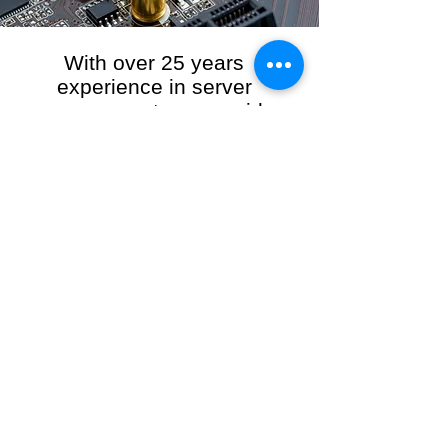
With over 25 years
experience in server
management, we provide
the full range of server and
network maintenance,
including server
monitoring, security and
initial server setup tasks.
When you choose R3VO IT Consultants to
manage your server and network, our team of
highly experienced and professional engineers
will ensure your network is running at peak
performance, keeping your data safe and
giving you peace of mind. We hold ourselves
personally accountable for the performance of
your IT Network and Service when you work
with us.