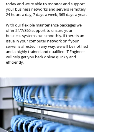
today and we’re able to monitor and support
your business networks and servers remotely
24 hours a day, 7 days a week, 365 days a year.
With our flexible maintenance packages we
offer 24/7/365 support to ensure your
business systems run smoothly. If there is an
issue in your computer network or if your
server is affected in any way, we will be notified
and a highly trained and qualified IT Engineer
will help get you back online quickly and
efficiently.