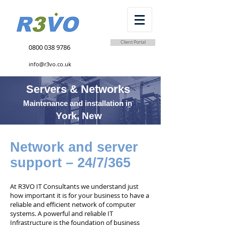
Client Portal
0800 038 9786
info@r3vo.co.uk
Servers & Networks
Maintenance and installation in
York, New
Network and server
support – 24/7/365
At R3VO IT Consultants we understand just
how important it is for your business to have a
reliable and efficient network of computer
systems. A powerful and reliable IT
Infrastructure is the foundation of business