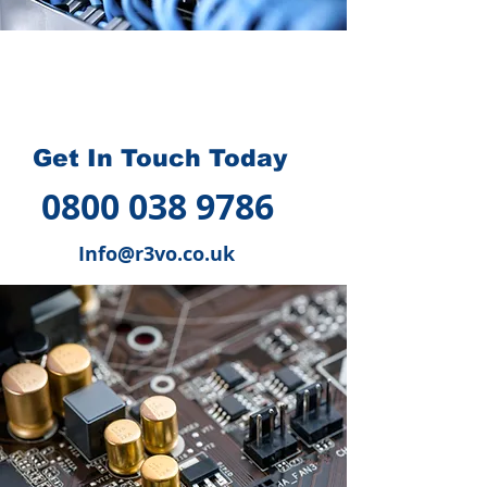
How we can help you
?
Get In Touch Today
0800 038 9786
Info@r3vo.co.uk