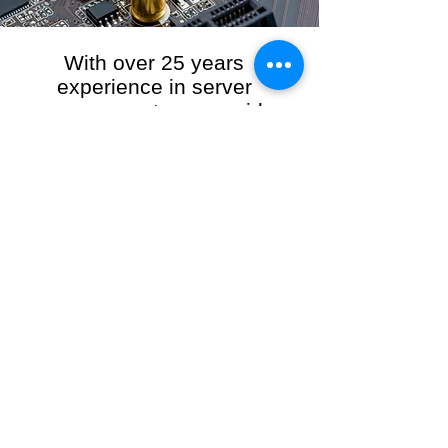
With over 25 years
experience in server
management, we provide
the full range of server and
network maintenance,
including server
monitoring, security and
initial server setup tasks.
When you choose R3VO IT Consultants to
manage your server and network, our team of
highly experienced and professional engineers
will ensure your network is running at peak
performance, keeping your data safe and
giving you peace of mind. We hold ourselves
personally accountable for the performance of
your IT Network and Service when you work
with us.