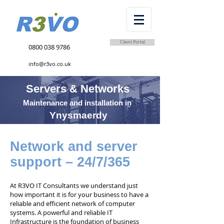
Client Portal
0800 038 9786
info@r3vo.co.uk
Servers & Networks
Maintenance and installation in
Ynysmaerdy
Network and server
support – 24/7/365
At R3VO IT Consultants we understand just
how important it is for your business to have a
reliable and efficient network of computer
systems. A powerful and reliable IT
Infrastructure is the foundation of business