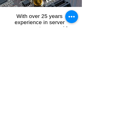
With over 25 years
experience in server
management, we provide
the full range of server and
network maintenance,
including server
monitoring, security and
initial server setup tasks.
When you choose R3VO IT Consultants to
manage your server and network, our team of
highly experienced and professional engineers
will ensure your network is running at peak
performance, keeping your data safe and
giving you peace of mind. We hold ourselves
personally accountable for the performance of
your IT Network and Service when you work
with us.