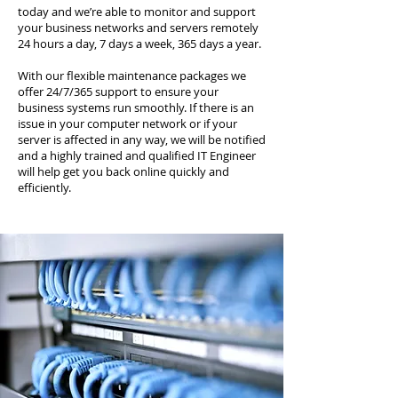
today and we’re able to monitor and support
your business networks and servers remotely
24 hours a day, 7 days a week, 365 days a year.
With our flexible maintenance packages we
offer 24/7/365 support to ensure your
business systems run smoothly. If there is an
issue in your computer network or if your
server is affected in any way, we will be notified
and a highly trained and qualified IT Engineer
will help get you back online quickly and
efficiently.