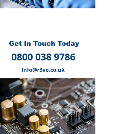
How we can help you
?
Get In Touch Today
0800 038 9786
Info@r3vo.co.uk