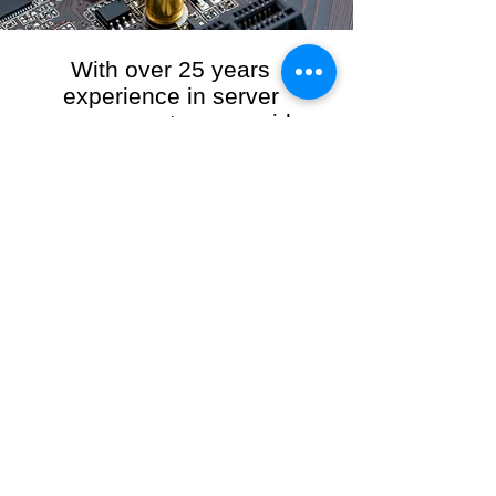
With over 25 years
experience in server
management, we provide
the full range of server and
network maintenance,
including server
monitoring, security and
initial server setup tasks.
When you choose R3VO IT Consultants to
manage your server and network, our team of
highly experienced and professional engineers
will ensure your network is running at peak
performance, keeping your data safe and
giving you peace of mind. We hold ourselves
personally accountable for the performance of
your IT Network and Service when you work
with us.