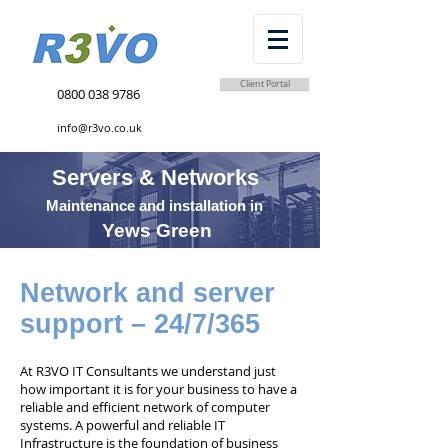
Client Portal
0800 038 9786
info@r3vo.co.uk
Servers & Networks
Maintenance and installation in
Yews Green
Network and server
support – 24/7/365
At R3VO IT Consultants we understand just
how important it is for your business to have a
reliable and efficient network of computer
systems. A powerful and reliable IT
Infrastructure is the foundation of business