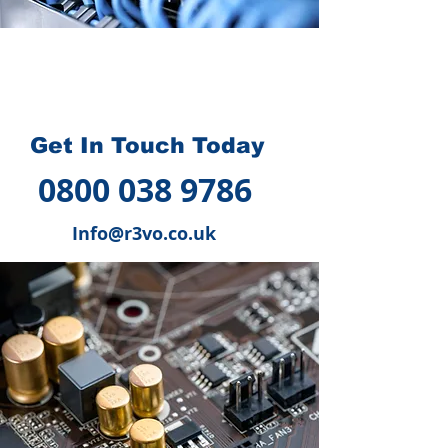
How we can help you
?
Get In Touch Today
0800 038 9786
Info@r3vo.co.uk