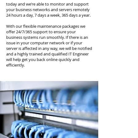
today and we’re able to monitor and support
your business networks and servers remotely
24 hours a day, 7 days a week, 365 days a year.
With our flexible maintenance packages we
offer 24/7/365 support to ensure your
business systems run smoothly. If there is an
issue in your computer network or if your
server is affected in any way, we will be notified
and a highly trained and qualified IT Engineer
will help get you back online quickly and
efficiently.