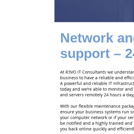
Network an
support – 2
At R3VO IT Consultants we understand
business to have a reliable and effi
A powerful and reliable IT Infrastruc
today and we’re able to monitor and
and servers remotely 24 hours a day,
With our flexible maintenance packa
ensure your business systems run smo
your computer network or if your serv
be notified and a highly trained and 
you back online quickly and efficientl