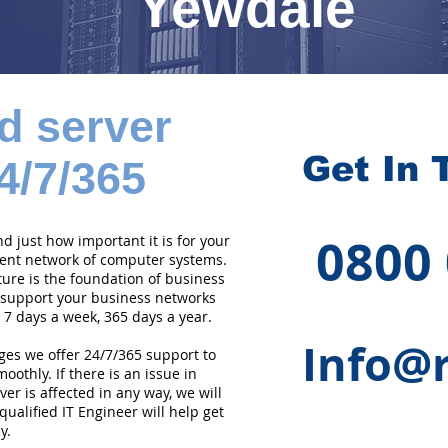
Yewdale
d server
Get In 
4/7/365
0800
 just how important it is for your
cient network of computer systems.
ture is the foundation of business
 support your business networks
 7 days a week, 365 days a year.
Info@r
ges we offer 24/7/365 support to
othly. If there is an issue in
er is affected in any way, we will
qualified IT Engineer will help get
y.