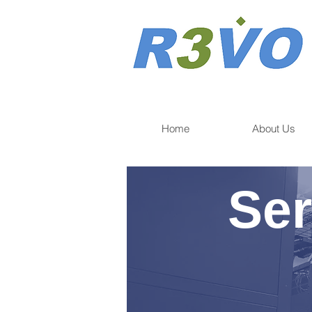
Home
About Us
Ser