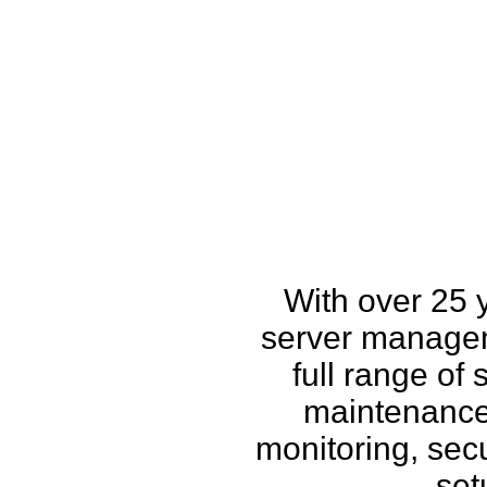
How w
With over 25 
server managem
full range of
maintenance,
monitoring, secu
set