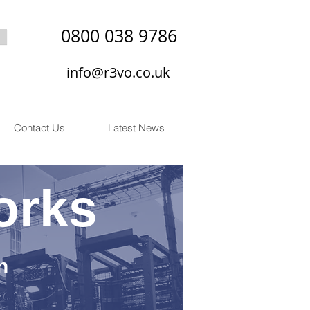
0800 038 9786
info@r3vo.co.uk
Contact Us
Latest News
orks
n