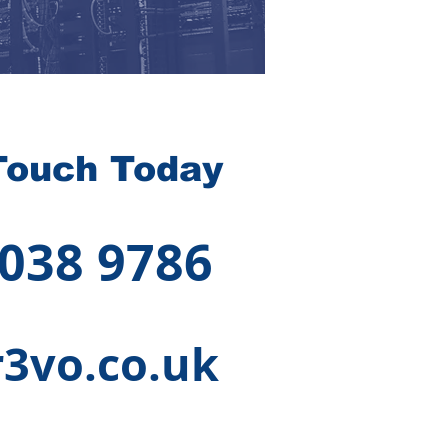
Touch Today
 038 9786
3vo.co.uk