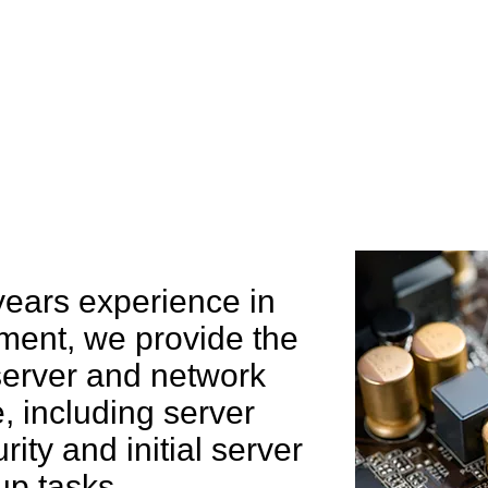
e can help you
years experience in
ent, we provide the
 server and network
 including server
rity and initial server
up tasks.