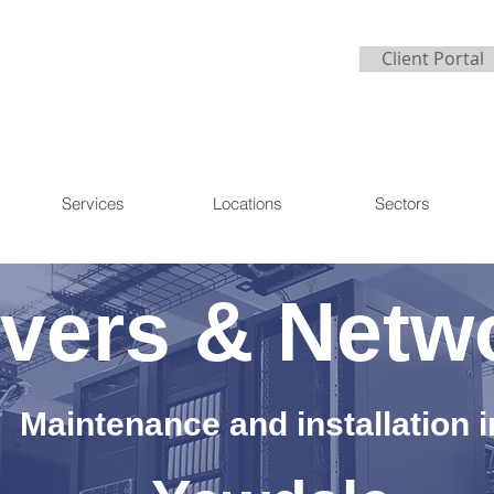
Client Portal
Services
Locations
Sectors
vers & Netw
Maintenance and installation i