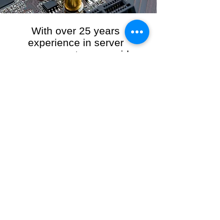
With over 25 years
experience in server
management, we provide
the full range of server and
network maintenance,
including server
monitoring, security and
initial server setup tasks.
When you choose R3VO IT Consultants to
manage your server and network, our team of
highly experienced and professional engineers
will ensure your network is running at peak
performance, keeping your data safe and
giving you peace of mind. We hold ourselves
personally accountable for the performance of
your IT Network and Service when you work
with us.