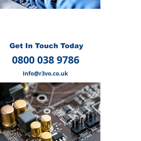
How we can help you
?
Get In Touch Today
0800 038 9786
Info@r3vo.co.uk