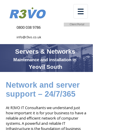
Client Portal
0800 038 9786
info@r3vo.co.uk
Servers & Networks
Maintenance and installation in
Yeovil South
Network and server
support – 24/7/365
At R3VO IT Consultants we understand just
how important it is for your business to have a
reliable and efficient network of computer
systems. A powerful and reliable IT
Infrastructure is the foundation of business