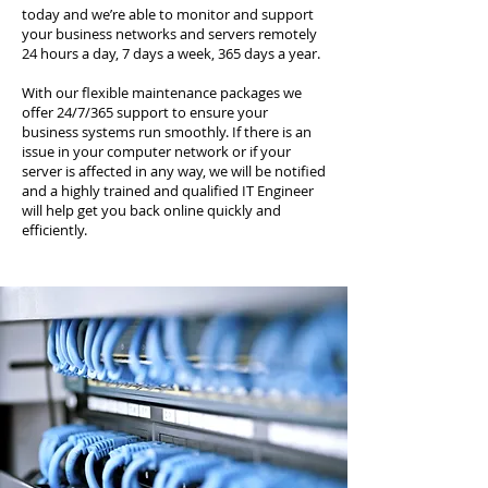
today and we’re able to monitor and support
your business networks and servers remotely
24 hours a day, 7 days a week, 365 days a year.
With our flexible maintenance packages we
offer 24/7/365 support to ensure your
business systems run smoothly. If there is an
issue in your computer network or if your
server is affected in any way, we will be notified
and a highly trained and qualified IT Engineer
will help get you back online quickly and
efficiently.