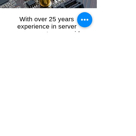
With over 25 years
experience in server
management, we provide
the full range of server and
network maintenance,
including server
monitoring, security and
initial server setup tasks.
When you choose R3VO IT Consultants to
manage your server and network, our team of
highly experienced and professional engineers
will ensure your network is running at peak
performance, keeping your data safe and
giving you peace of mind. We hold ourselves
personally accountable for the performance of
your IT Network and Service when you work
with us.