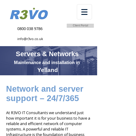
Client Portal
0800 038 9786
info@r3vo.co.uk
Servers & Networks
Maintenance and installation in
Yelland
Network and server
support – 24/7/365
At R3VO IT Consultants we understand just
how important it is for your business to have a
reliable and efficient network of computer
systems. A powerful and reliable IT
Infrastructure is the foundation of business