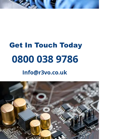
How we can help you
?
Get In Touch Today
0800 038 9786
Info@r3vo.co.uk