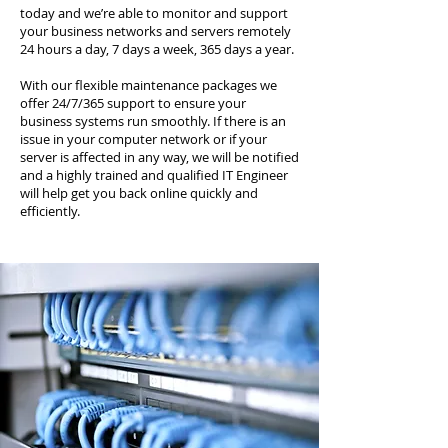
today and we’re able to monitor and support
your business networks and servers remotely
24 hours a day, 7 days a week, 365 days a year.
With our flexible maintenance packages we
offer 24/7/365 support to ensure your
business systems run smoothly. If there is an
issue in your computer network or if your
server is affected in any way, we will be notified
and a highly trained and qualified IT Engineer
will help get you back online quickly and
efficiently.