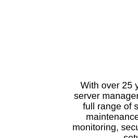
How w
With over 25 
server managem
full range of
maintenance,
monitoring, secu
set