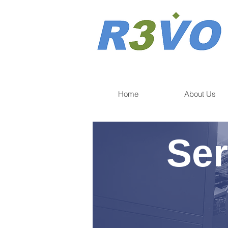
Home
About Us
Ser