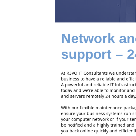
Network an
support – 2
At R3VO IT Consultants we understand
business to have a reliable and effi
A powerful and reliable IT Infrastruc
today and we’re able to monitor and
and servers remotely 24 hours a day,
With our flexible maintenance packa
ensure your business systems run smo
your computer network or if your serv
be notified and a highly trained and 
you back online quickly and efficientl