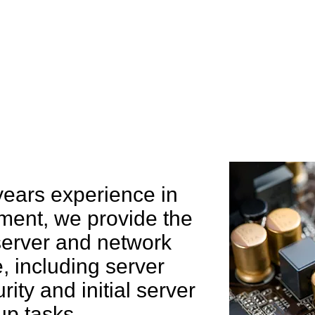
e can help you
years experience in
ent, we provide the
 server and network
 including server
rity and initial server
up tasks.