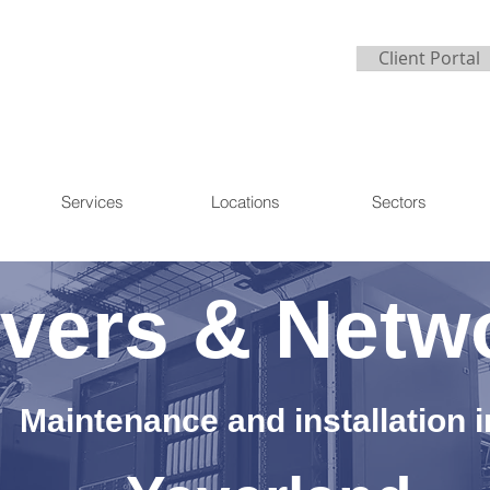
Client Portal
Services
Locations
Sectors
vers & Netw
Maintenance and installation i