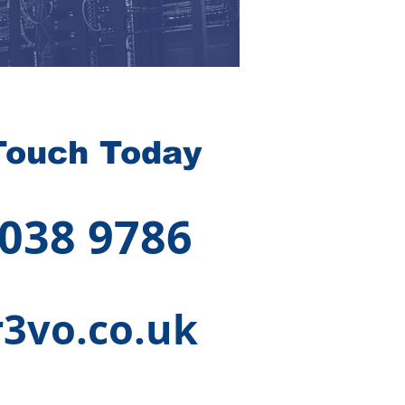
Touch Today
 038 9786
3vo.co.uk