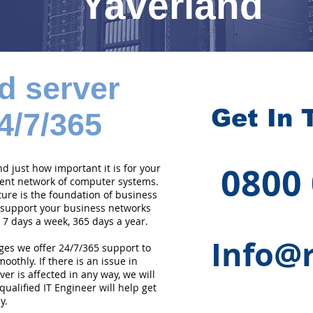
Yaverland
d server
Get In 
4/7/365
0800
 just how important it is for your
cient network of computer systems.
ture is the foundation of business
 support your business networks
 7 days a week, 365 days a year.
Info@r
ges we offer 24/7/365 support to
othly. If there is an issue in
er is affected in any way, we will
qualified IT Engineer will help get
y.