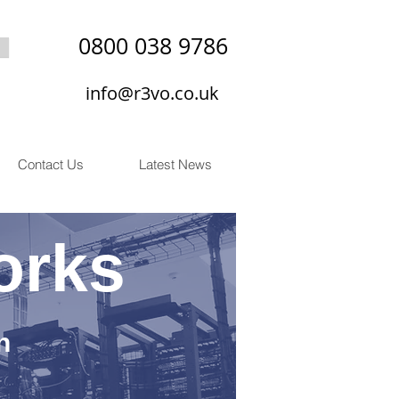
0800 038 9786
info@r3vo.co.uk
Contact Us
Latest News
orks
n