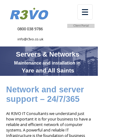
Client Portal
0800 038 9786
info@r3vo.co.uk
Servers & Networks
Maintenance and installation in
Yare and All Saints
Network and server
support – 24/7/365
At R3VO IT Consultants we understand just
how important it is for your business to have a
reliable and efficient network of computer
systems. A powerful and reliable IT
Infrastructure is the foundation of business