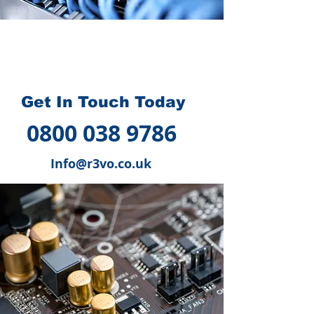
How we can help you
?
Get In Touch Today
0800 038 9786
Info@r3vo.co.uk