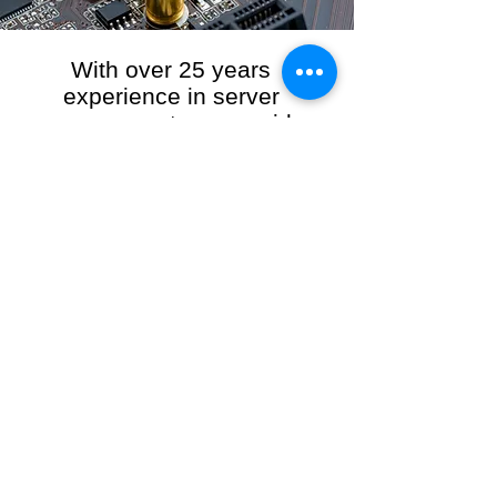
With over 25 years
experience in server
management, we provide
the full range of server and
network maintenance,
including server
monitoring, security and
initial server setup tasks.
When you choose R3VO IT Consultants to
manage your server and network, our team of
highly experienced and professional engineers
will ensure your network is running at peak
performance, keeping your data safe and
giving you peace of mind. We hold ourselves
personally accountable for the performance of
your IT Network and Service when you work
with us.