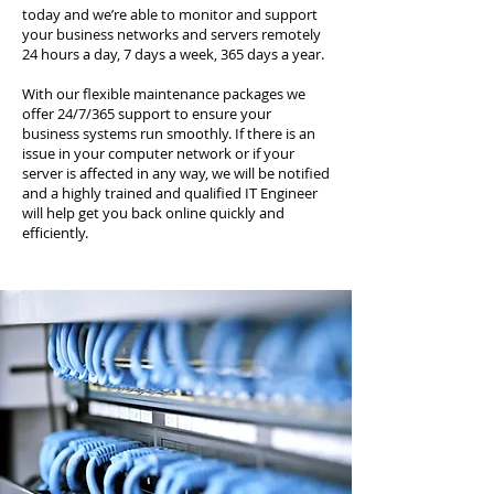
today and we’re able to monitor and support
your business networks and servers remotely
24 hours a day, 7 days a week, 365 days a year.
With our flexible maintenance packages we
offer 24/7/365 support to ensure your
business systems run smoothly. If there is an
issue in your computer network or if your
server is affected in any way, we will be notified
and a highly trained and qualified IT Engineer
will help get you back online quickly and
efficiently.