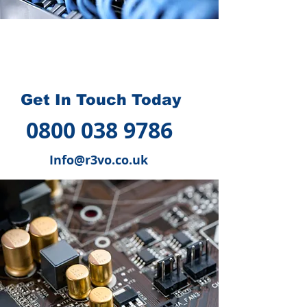
How we can help you
?
Get In Touch Today
0800 038 9786
Info@r3vo.co.uk