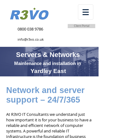
Client Portal
0800 038 9786
info@r3vo.co.uk
Servers & Networks
Maintenance and installation in
Yardley East
Network and server
support – 24/7/365
At R3VO IT Consultants we understand just
how important it is for your business to have a
reliable and efficient network of computer
systems. A powerful and reliable IT
Infrastructure is the foundation of business