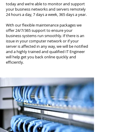
today and we’re able to monitor and support
your business networks and servers remotely
24 hours a day, 7 days a week, 365 days a year.
With our flexible maintenance packages we
offer 24/7/365 support to ensure your
business systems run smoothly. If there is an
issue in your computer network or if your
server is affected in any way, we will be notified
and a highly trained and qualified IT Engineer
will help get you back online quickly and
efficiently.