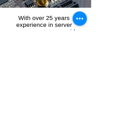
With over 25 years
experience in server
management, we provide
the full range of server and
network maintenance,
including server
monitoring, security and
initial server setup tasks.
When you choose R3VO IT Consultants to
manage your server and network, our team of
highly experienced and professional engineers
will ensure your network is running at peak
performance, keeping your data safe and
giving you peace of mind. We hold ourselves
personally accountable for the performance of
your IT Network and Service when you work
with us.