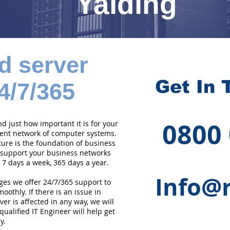
Yalding
d server
Get In 
4/7/365
0800
 just how important it is for your
cient network of computer systems.
ture is the foundation of business
 support your business networks
 7 days a week, 365 days a year.
Info@r
ges we offer 24/7/365 support to
othly. If there is an issue in
er is affected in any way, we will
qualified IT Engineer will help get
y.