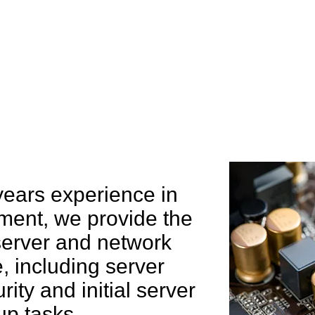
e can help you
years experience in
ent, we provide the
 server and network
 including server
rity and initial server
up tasks.