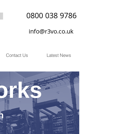
0800 038 9786
info@r3vo.co.uk
Contact Us
Latest News
orks
n