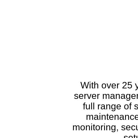
How w
With over 25 
server managem
full range of
maintenance,
monitoring, secu
set