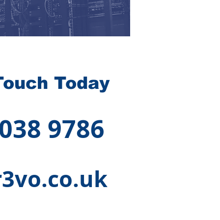
Touch Today
 038 9786
3vo.co.uk