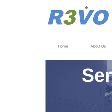
Home
About Us
Ser