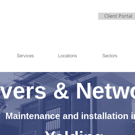
Client Portal
Services
Locations
Sectors
vers & Netw
Maintenance and installation i