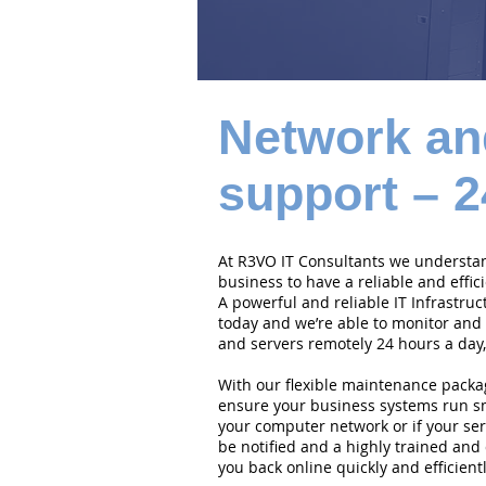
Network an
support – 2
At R3VO IT Consultants we understand
business to have a reliable and effi
A powerful and reliable IT Infrastruc
today and we’re able to monitor and
and servers remotely 24 hours a day,
With our flexible maintenance packa
ensure your business systems run smo
your computer network or if your serv
be notified and a highly trained and 
you back online quickly and efficientl