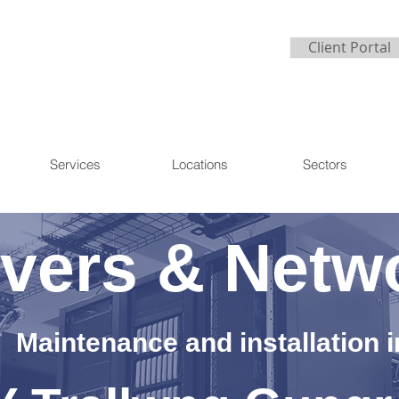
Client Portal
Services
Locations
Sectors
vers & Netw
Maintenance and installation i