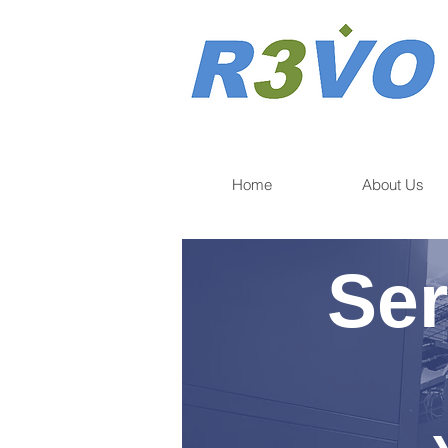
Home
About Us
Ser