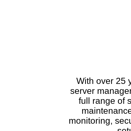
How w
With over 25 
server managem
full range of
maintenance,
monitoring, secu
set