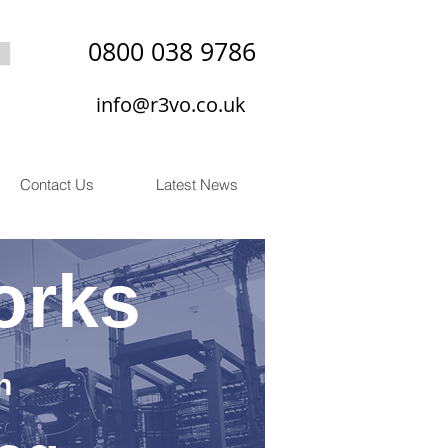
0800 038 9786
info@r3vo.co.uk
Contact Us
Latest News
orks
n