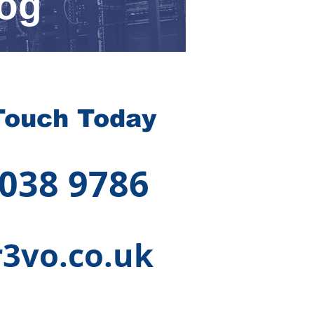
rog
Touch Today
 038 9786
3vo.co.uk