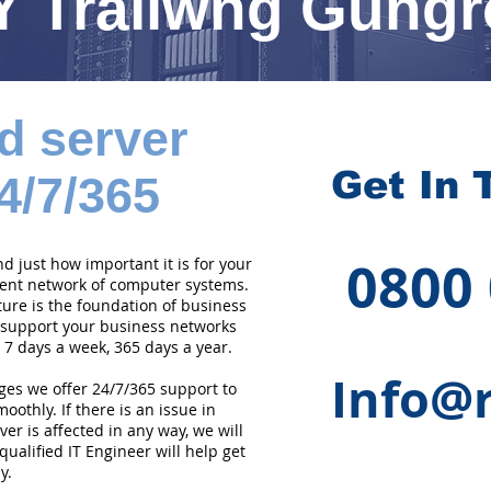
Y Trallwng Gung
d server
Get In 
4/7/365
0800
 just how important it is for your
cient network of computer systems.
ture is the foundation of business
 support your business networks
 7 days a week, 365 days a year.
Info@r
ges we offer 24/7/365 support to
othly. If there is an issue in
er is affected in any way, we will
qualified IT Engineer will help get
y.