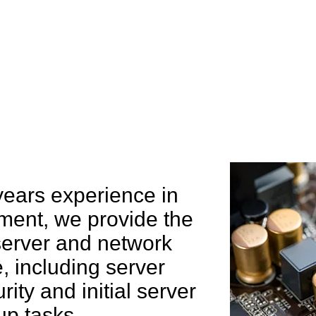
e can help you
years experience in
ent, we provide the
 server and network
 including server
rity and initial server
up tasks.