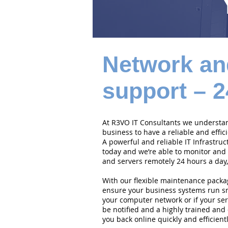
Network an
support – 2
At R3VO IT Consultants we understand
business to have a reliable and effi
A powerful and reliable IT Infrastruc
today and we’re able to monitor and
and servers remotely 24 hours a day,
With our flexible maintenance packa
ensure your business systems run smo
your computer network or if your serv
be notified and a highly trained and 
you back online quickly and efficientl