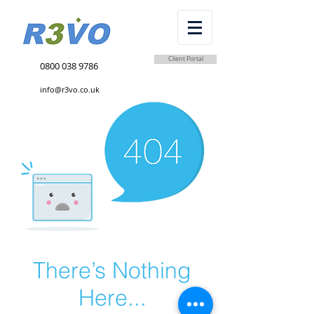
Client Portal
0800 038 9786
info@r3vo.co.uk
There’s Nothing
Here...