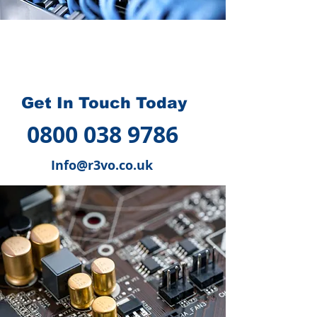
How we can help you
?
Get In Touch Today
0800 038 9786
Info@r3vo.co.uk