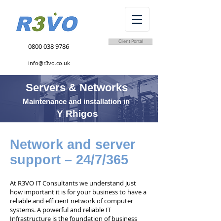
Client Portal
0800 038 9786
info@r3vo.co.uk
Servers & Networks
Maintenance and installation in
Y Rhigos
Network and server
support – 24/7/365
At R3VO IT Consultants we understand just
how important it is for your business to have a
reliable and efficient network of computer
systems. A powerful and reliable IT
Infrastructure is the foundation of business