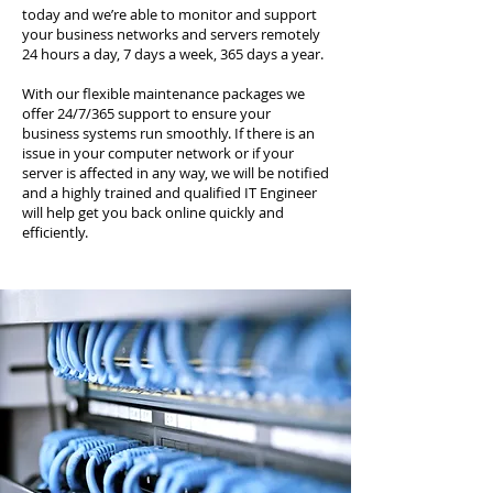
today and we’re able to monitor and support
your business networks and servers remotely
24 hours a day, 7 days a week, 365 days a year.
With our flexible maintenance packages we
offer 24/7/365 support to ensure your
business systems run smoothly. If there is an
issue in your computer network or if your
server is affected in any way, we will be notified
and a highly trained and qualified IT Engineer
will help get you back online quickly and
efficiently.