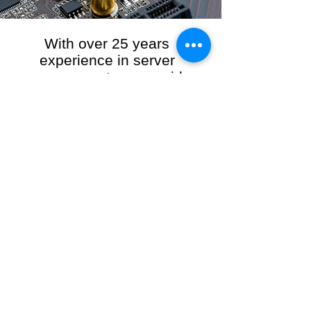
With over 25 years
experience in server
management, we provide
the full range of server and
network maintenance,
including server
monitoring, security and
initial server setup tasks.
When you choose R3VO IT Consultants to
manage your server and network, our team of
highly experienced and professional engineers
will ensure your network is running at peak
performance, keeping your data safe and
giving you peace of mind. We hold ourselves
personally accountable for the performance of
your IT Network and Service when you work
with us.