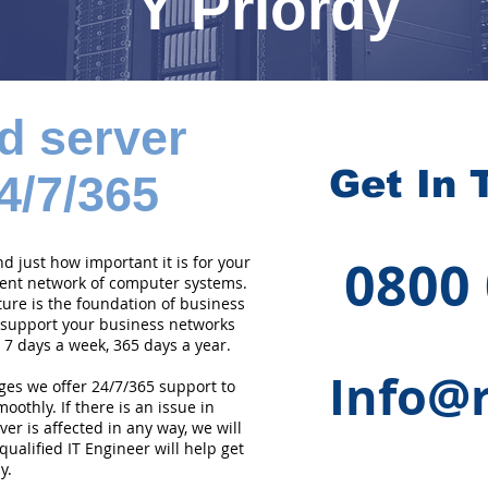
Y Priordy
d server
Get In 
4/7/365
0800
 just how important it is for your
cient network of computer systems.
ture is the foundation of business
 support your business networks
 7 days a week, 365 days a year.
Info@r
ges we offer 24/7/365 support to
othly. If there is an issue in
er is affected in any way, we will
qualified IT Engineer will help get
y.