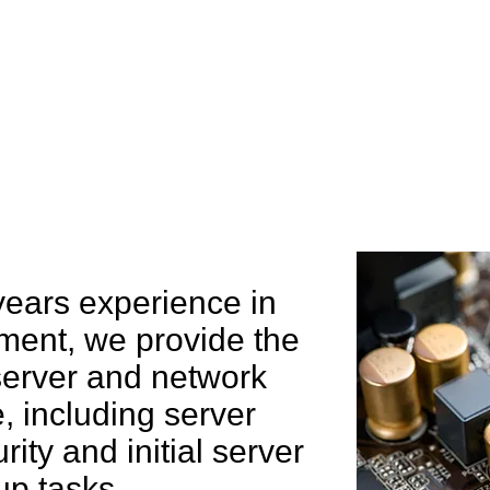
e can help you
years experience in
ent, we provide the
 server and network
 including server
rity and initial server
up tasks.