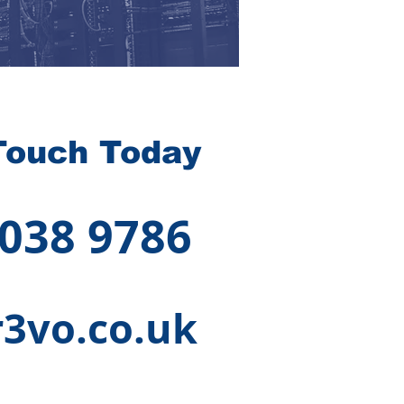
Touch Today
 038 9786
3vo.co.uk