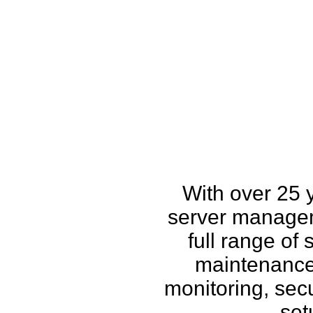
How w
With over 25 
server managem
full range of
maintenance,
monitoring, secu
set