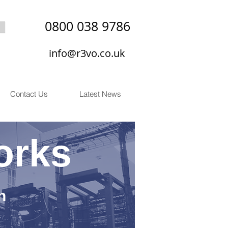
0800 038 9786
info@r3vo.co.uk
Contact Us
Latest News
orks
n