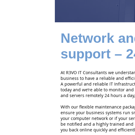
Network an
support – 2
At R3VO IT Consultants we understand
business to have a reliable and effi
A powerful and reliable IT Infrastruc
today and we’re able to monitor and
and servers remotely 24 hours a day,
With our flexible maintenance packa
ensure your business systems run smo
your computer network or if your serv
be notified and a highly trained and 
you back online quickly and efficientl