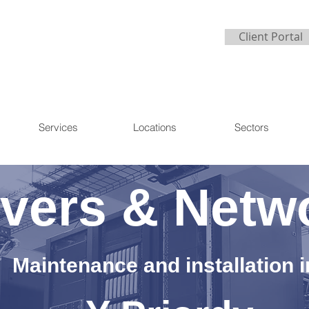
Client Portal
Services
Locations
Sectors
vers & Netw
Maintenance and installation i