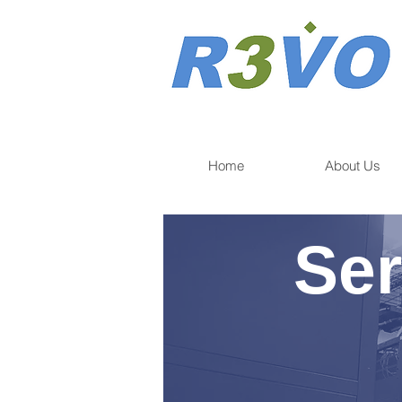
Home
About Us
Ser