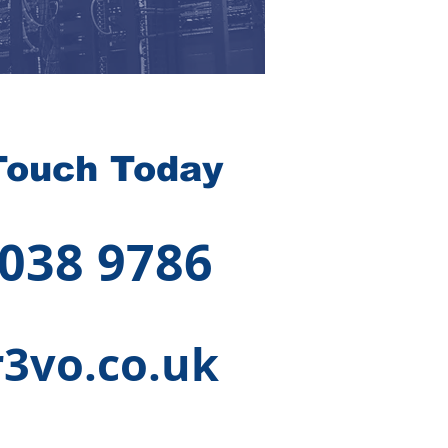
Touch Today
 038 9786
3vo.co.uk