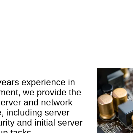
e can help you
years experience in
ent, we provide the
 server and network
 including server
rity and initial server
up tasks.