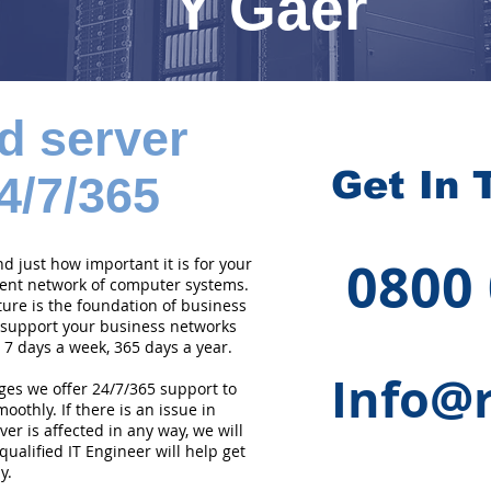
Y Gaer
d server
Get In 
4/7/365
0800
 just how important it is for your
cient network of computer systems.
ture is the foundation of business
 support your business networks
 7 days a week, 365 days a year.
Info@r
ges we offer 24/7/365 support to
othly. If there is an issue in
er is affected in any way, we will
qualified IT Engineer will help get
y.