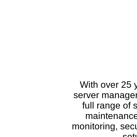
How w
With over 25 
server managem
full range of
maintenance,
monitoring, secu
set