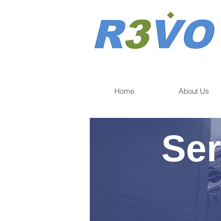
Home
About Us
Ser