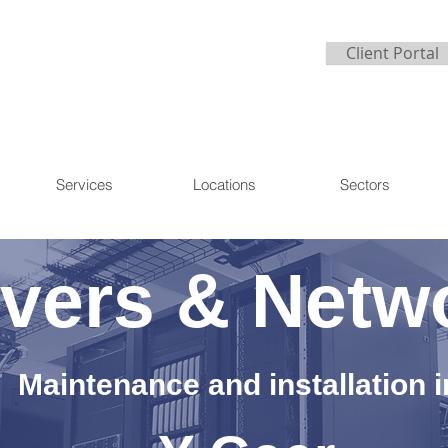
Client Portal
Services
Locations
Sectors
vers & Netw
Maintenance and installation i