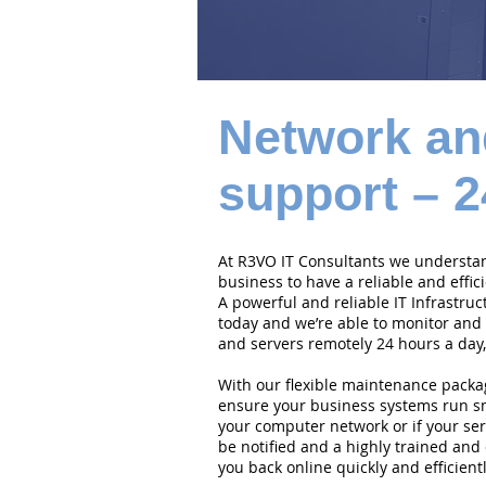
Network an
support – 2
At R3VO IT Consultants we understand
business to have a reliable and effi
A powerful and reliable IT Infrastruc
today and we’re able to monitor and
and servers remotely 24 hours a day,
With our flexible maintenance packa
ensure your business systems run smo
your computer network or if your serv
be notified and a highly trained and 
you back online quickly and efficientl