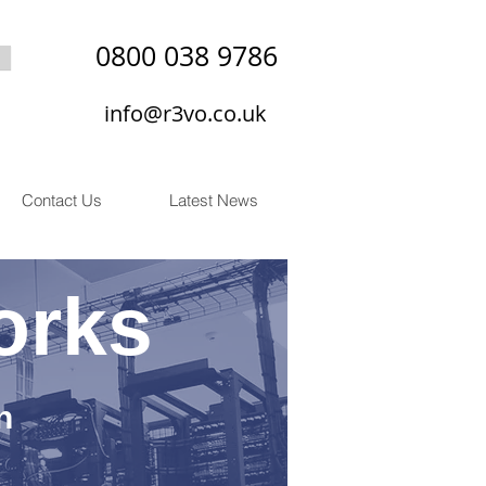
0800 038 9786
info@r3vo.co.uk
Contact Us
Latest News
orks
n