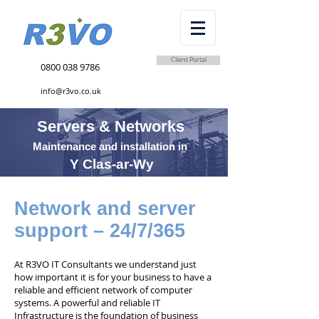
Client Portal
0800 038 9786
info@r3vo.co.uk
Servers & Networks
Maintenance and installation in
Y Clas-ar-Wy
Network and server
support – 24/7/365
At R3VO IT Consultants we understand just
how important it is for your business to have a
reliable and efficient network of computer
systems. A powerful and reliable IT
Infrastructure is the foundation of business