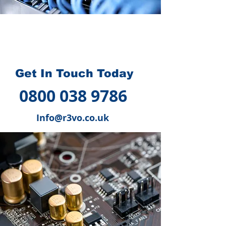
How we can help you
?
Get In Touch Today
0800 038 9786
Info@r3vo.co.uk