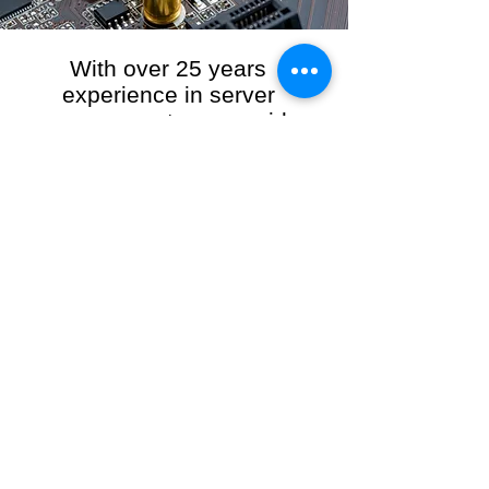
With over 25 years
experience in server
management, we provide
the full range of server and
network maintenance,
including server
monitoring, security and
initial server setup tasks.
When you choose R3VO IT Consultants to
manage your server and network, our team of
highly experienced and professional engineers
will ensure your network is running at peak
performance, keeping your data safe and
giving you peace of mind. We hold ourselves
personally accountable for the performance of
your IT Network and Service when you work
with us.