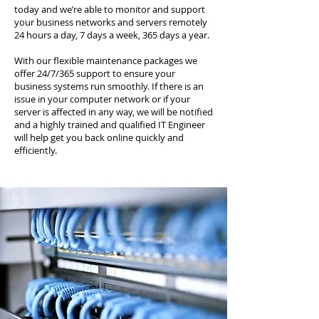
today and we’re able to monitor and support
your business networks and servers remotely
24 hours a day, 7 days a week, 365 days a year.
With our flexible maintenance packages we
offer 24/7/365 support to ensure your
business systems run smoothly. If there is an
issue in your computer network or if your
server is affected in any way, we will be notified
and a highly trained and qualified IT Engineer
will help get you back online quickly and
efficiently.