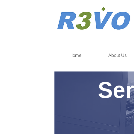
Home
About Us
Ser