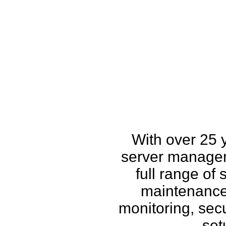
How w
With over 25 
server managem
full range of
maintenance,
monitoring, secu
set