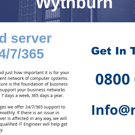
Wythburn
d server
Get In 
4/7/365
0800
 just how important it is for your
cient network of computer systems.
ture is the foundation of business
 support your business networks
 7 days a week, 365 days a year.
Info@r
ges we offer 24/7/365 support to
othly. If there is an issue in
er is affected in any way, we will
qualified IT Engineer will help get
y.