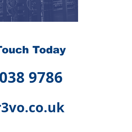
Touch Today
 038 9786
3vo.co.uk