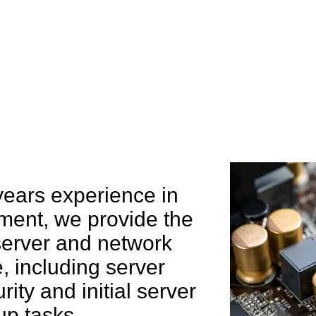
e can help you
years experience in
ent, we provide the
 server and network
 including server
rity and initial server
up tasks.