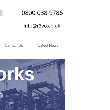
0800 038 9786
info@r3vo.co.uk
Contact Us
Latest News
orks
n