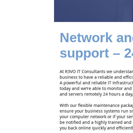
Network an
support – 2
At R3VO IT Consultants we understand
business to have a reliable and effi
A powerful and reliable IT Infrastruc
today and we’re able to monitor and
and servers remotely 24 hours a day,
With our flexible maintenance packa
ensure your business systems run smo
your computer network or if your serv
be notified and a highly trained and 
you back online quickly and efficientl