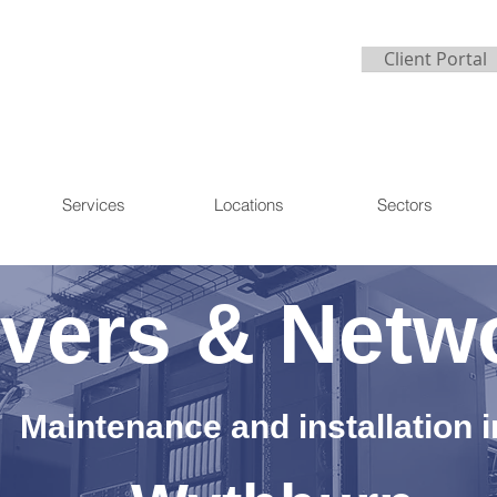
Client Portal
Services
Locations
Sectors
vers & Netw
Maintenance and installation i